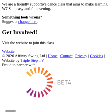
We are a friendly supportive dance class that aims to make learning
WCS an easy and fun evening.
Something look wrong?
Suggest a
change here
.
Get Involved!
Visit the website to join this class.
Website
© 2026 Affinity Swing Ltd
|
Home
|
Contact
|
Privacy
|
Cookies
|
Website by
Triple Step TV
Proud to partner with: