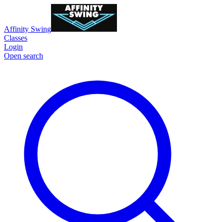
Affinity Swing
Classes
Login
Open search