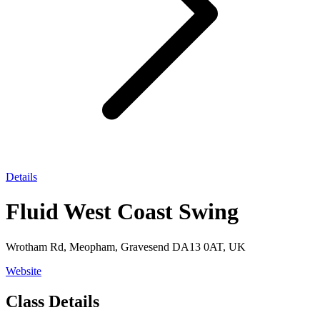
Details
Fluid West Coast Swing
Wrotham Rd, Meopham, Gravesend DA13 0AT, UK
Website
Class Details