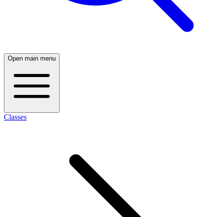
Open main menu
Classes