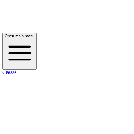
Open main menu
Classes