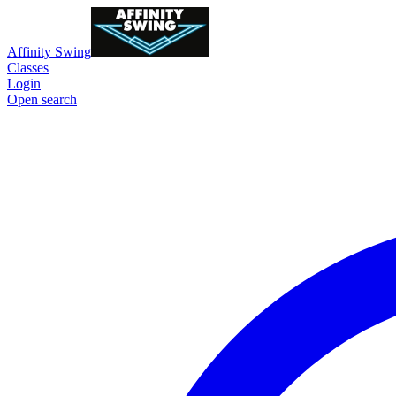
Affinity Swing
Classes
Login
Open search