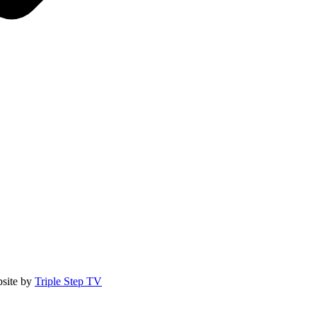
site by
Triple Step TV