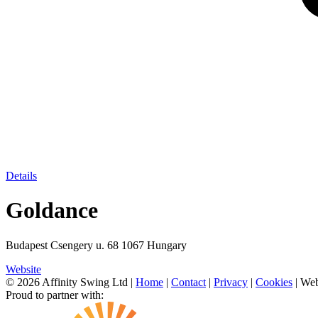
Details
Goldance
Budapest Csengery u. 68 1067 Hungary
Website
© 2026 Affinity Swing Ltd
|
Home
|
Contact
|
Privacy
|
Cookies
| Web
Proud to partner with: