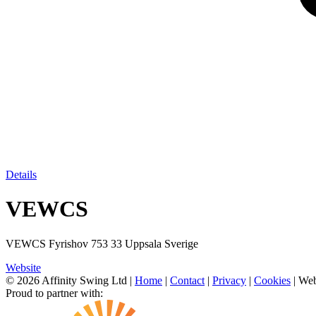
Details
VEWCS
VEWCS Fyrishov 753 33 Uppsala Sverige
Website
© 2026 Affinity Swing Ltd
|
Home
|
Contact
|
Privacy
|
Cookies
| Web
Proud to partner with: