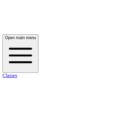
Open main menu
Classes