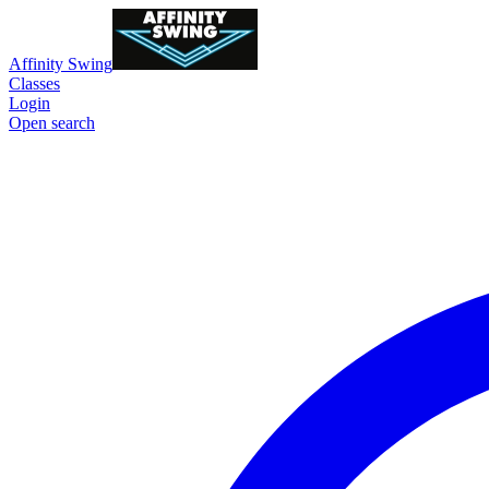
Affinity Swing
Classes
Login
Open search