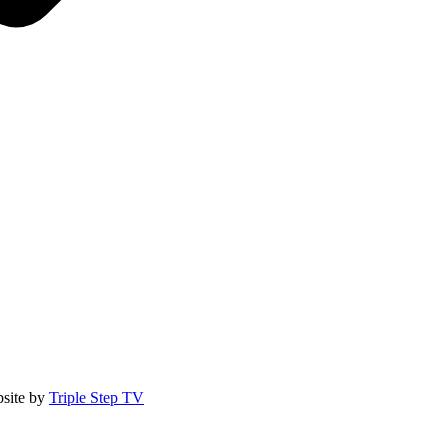
site by
Triple Step TV