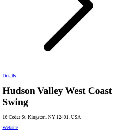
Details
Hudson Valley West Coast
Swing
16 Cedar St, Kingston, NY 12401, USA
Website