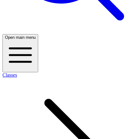
Open main menu
Classes