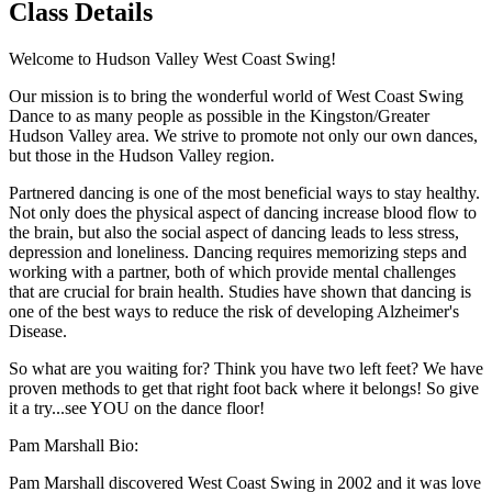
Class Details
Welcome to Hudson Valley West Coast Swing!
Our mission is to bring the wonderful world of West Coast Swing
Dance to as many people as possible in the Kingston/Greater
Hudson Valley area. We strive to promote not only our own dances,
but those in the Hudson Valley region.
Partnered dancing is one of the most beneficial ways to stay healthy.
Not only does the physical aspect of dancing increase blood flow to
the brain, but also the social aspect of dancing leads to less stress,
depression and loneliness. Dancing requires memorizing steps and
working with a partner, both of which provide mental challenges
that are crucial for brain health. Studies have shown that dancing is
one of the best ways to reduce the risk of developing Alzheimer's
Disease.
So what are you waiting for? Think you have two left feet? We have
proven methods to get that right foot back where it belongs! So give
it a try...see YOU on the dance floor!
Pam Marshall Bio:
Pam Marshall discovered West Coast Swing in 2002 and it was love