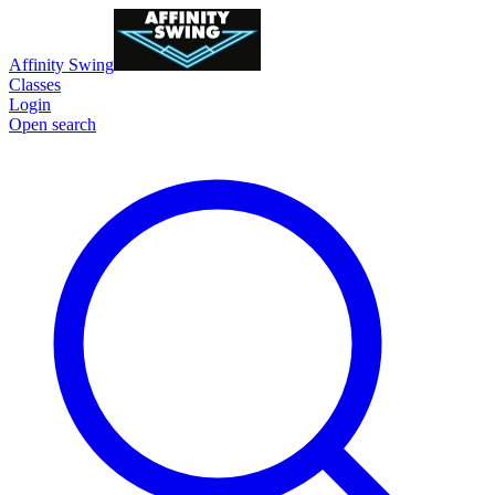
Affinity Swing
Classes
Login
Open search