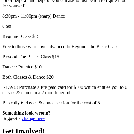
lot of help, a little help, or you can ask to just be left to figure it out
for yourself.
8:30pm - 11:00pm (sharp) Dance
Cost
Beginner Class $15
Free to those who have advanced to Beyond The Basic Class
Beyond The Basics Class $15
Dance / Practice $10
Both Classes & Dance $20
NEW!!! Purchase a Pre-paid card for $100 which entitles you to 6
classes & dance in a 2 month period!
Basically 6 classes & dance session for the cost of 5.
Something look wrong?
Suggest a
change here
.
Get Involved!