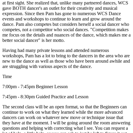
at first sight. She realized that, unlike many partnered dances, WCS
gave BOTH dancer's an outlet for their creativity and musical
expression. Since then Pam has gone to numerous WCS Dance
events and workshops to continue to learn and grow around the
dance. Pam also competes but considers herself a social dancer who
competes, not a competitor who social dances. "Competition makes
me focus on the details and nuances of the dance, which makes me a
better social dancer" is her motto.
Having had many private lessons and attended numerous
workshops, Pam has a lot to bring to the dancers in the area who are
new to the dance as well as those who have been around awhile and
are struggling with various aspects of the dance.
Time
7:00pm - 7:45pm Beginner Lesson
7:45pm - 8:30pm Guided Practice and Lesson
The second class will be an open format, so that the Beginners can
continue to work on what they learned while the more advanced
dancers can work on whatever new move or technique issue that
they have at the moment. I will be going around the room answering
questions and helping with correcting what I see. You can request a