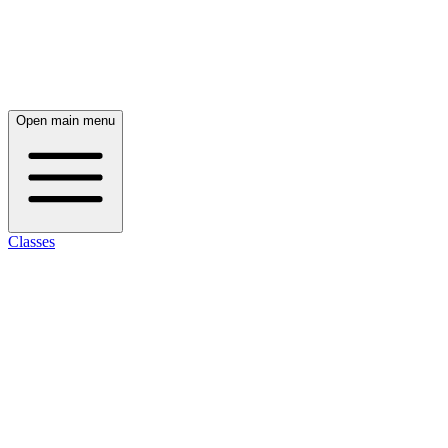
Open main menu
Classes