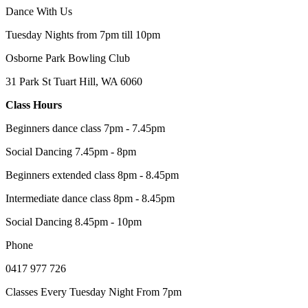
Dance With Us
Tuesday Nights from 7pm till 10pm
Osborne Park Bowling Club
31 Park St Tuart Hill, WA 6060
Class Hours
Beginners dance class 7pm - 7.45pm
Social Dancing 7.45pm - 8pm
Beginners extended class 8pm - 8.45pm
Intermediate dance class 8pm - 8.45pm
Social Dancing 8.45pm - 10pm
Phone
0417 977 726
Classes Every Tuesday Night From 7pm