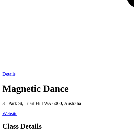
Details
Magnetic Dance
31 Park St, Tuart Hill WA 6060, Australia
Website
Class Details