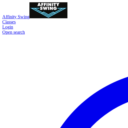
Affinity Swing
Classes
Login
Open search