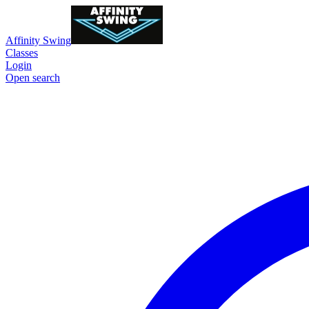
Affinity Swing
Classes
Login
Open search