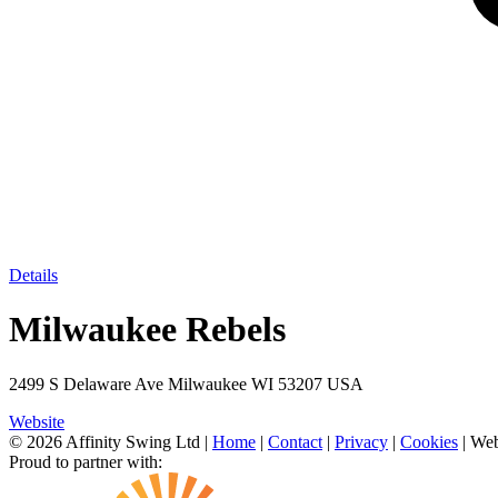
Details
Milwaukee Rebels
2499 S Delaware Ave Milwaukee WI 53207 USA
Website
© 2026 Affinity Swing Ltd
|
Home
|
Contact
|
Privacy
|
Cookies
| Web
Proud to partner with: