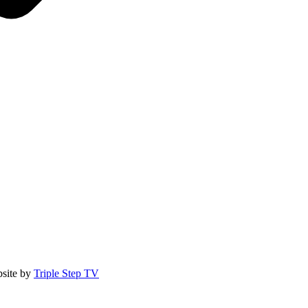
site by
Triple Step TV