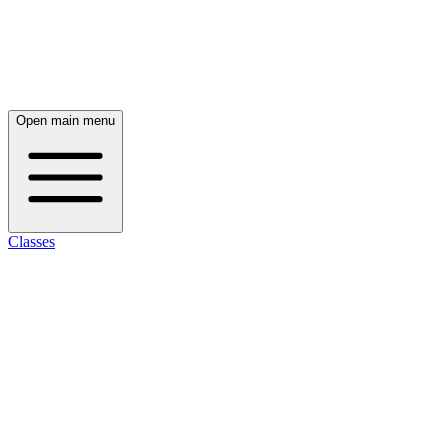
Open main menu
Classes