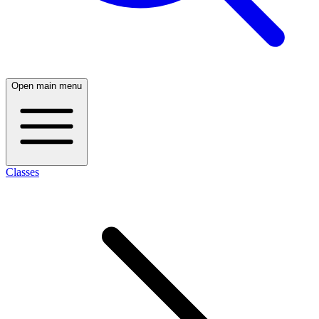
Open main menu
Classes