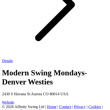
Details
Modern Swing Mondays-
Denver Westies
2430 S Havana St Aurora CO 80014 USA
Website
© 2026 Affinity Swing Ltd
|
Home
|
Contact
|
Privacy
|
Cookies
|