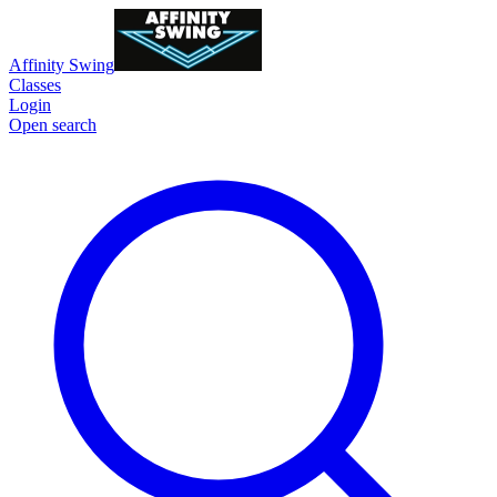
Affinity Swing
Classes
Login
Open search