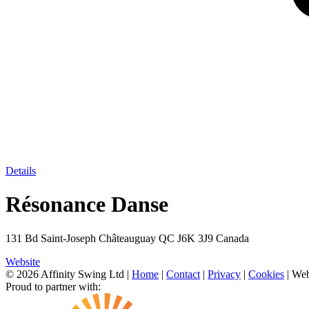
Details
Résonance Danse
131 Bd Saint-Joseph Châteauguay QC J6K 3J9 Canada
Website
© 2026 Affinity Swing Ltd
|
Home
|
Contact
|
Privacy
|
Cookies
| Web
Proud to partner with: