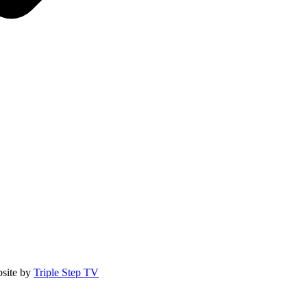
site by
Triple Step TV