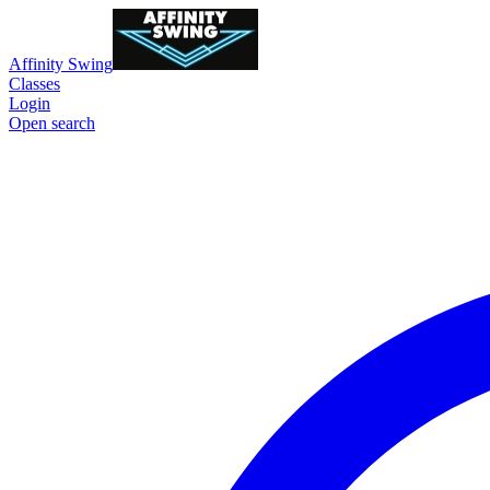
Affinity Swing
Classes
Login
Open search