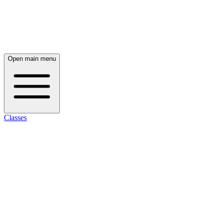
Open main menu
Classes