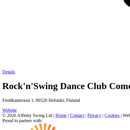
Details
Rock'n'Swing Dance Club Come
Fredikanterassi 1, 00520 Helsinki, Finland
Website
© 2026 Affinity Swing Ltd
|
Home
|
Contact
|
Privacy
|
Cookies
| Web
Proud to partner with: