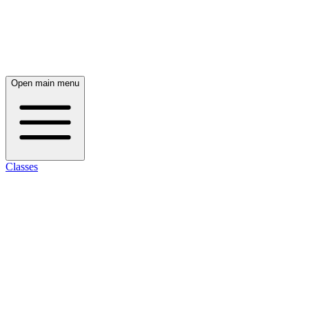
Open main menu
Classes