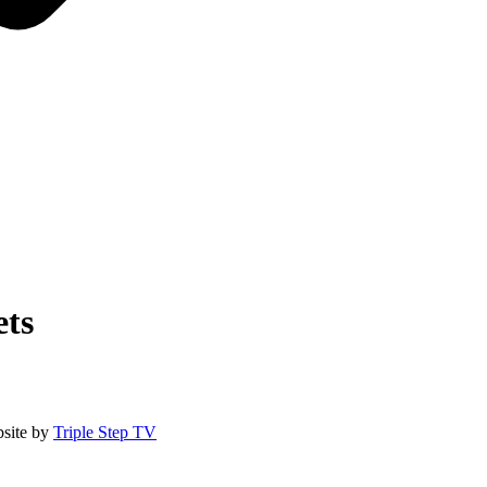
ts
site by
Triple Step TV