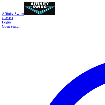
Affinity Swing
Classes
Login
Open search