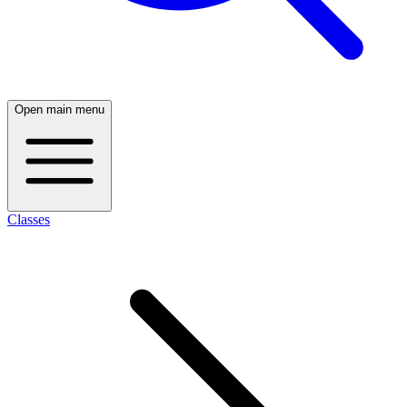
Open main menu
Classes