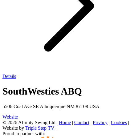
Details
SouthWesties ABQ
5506 Coal Ave SE Albuquerque NM 87108 USA
Website
© 2026 Affinity Swing Ltd
|
Home
|
Contact
|
Privacy
|
Cookies
|
Website by
Triple Step TV
Proud to partner with: