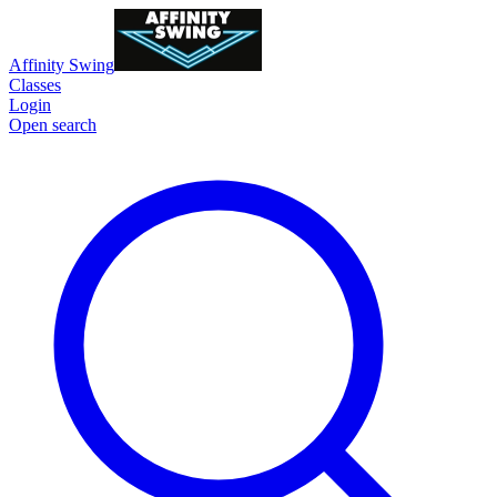
Affinity Swing
Classes
Login
Open search