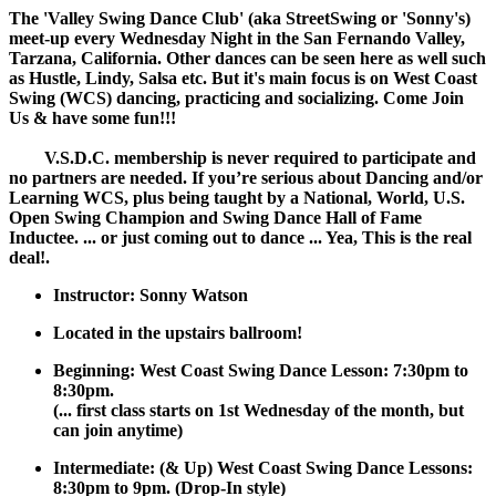
The 'Valley Swing Dance Club' (aka StreetSwing or 'Sonny's)
meet-up every Wednesday Night in the San Fernando Valley,
Tarzana, California. Other dances can be seen here as well such
as Hustle, Lindy, Salsa etc. But it's main focus is on West Coast
Swing (WCS) dancing, practicing and socializing. Come Join
Us & have some fun!!!
V.S.D.C. membership is never required to participate and
no partners are needed. If you’re serious about Dancing and/or
Learning WCS, plus being taught by a National, World, U.S.
Open Swing Champion and Swing Dance Hall of Fame
Inductee. ... or just coming out to dance ... Yea, This is the real
deal!.
Instructor: Sonny Watson
Located in the upstairs ballroom!
Beginning: West Coast Swing Dance Lesson: 7:30pm to
8:30pm.
(... first class starts on 1st Wednesday of the month, but
can join anytime)
Intermediate: (& Up) West Coast Swing Dance Lessons:
8:30pm to 9pm. (Drop-In style)