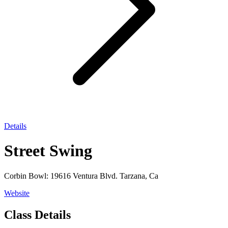
Details
Street Swing
Corbin Bowl: 19616 Ventura Blvd. Tarzana, Ca
Website
Class Details