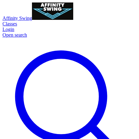
Affinity Swing
Classes
Login
Open search