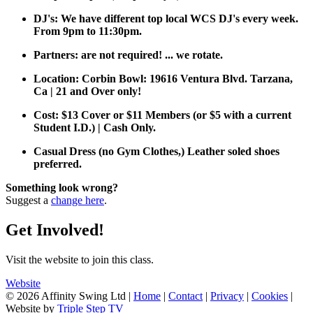
DJ's: We have different top local WCS DJ's every week.
From 9pm to 11:30pm.
Partners: are not required! ... we rotate.
Location: Corbin Bowl: 19616 Ventura Blvd. Tarzana,
Ca | 21 and Over only!
Cost: $13 Cover or $11 Members (or $5 with a current
Student I.D.) | Cash Only.
Casual Dress (no Gym Clothes,) Leather soled shoes
preferred.
Something look wrong?
Suggest a
change here
.
Get Involved!
Visit the website to join this class.
Website
© 2026 Affinity Swing Ltd
|
Home
|
Contact
|
Privacy
|
Cookies
|
Website by
Triple Step TV