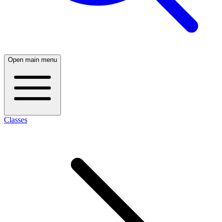
Open main menu
Classes