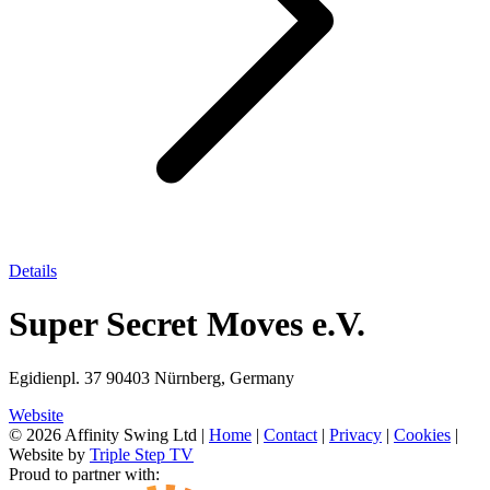
Details
Super Secret Moves e.V.
Egidienpl. 37 90403 Nürnberg, Germany
Website
© 2026 Affinity Swing Ltd
|
Home
|
Contact
|
Privacy
|
Cookies
|
Website by
Triple Step TV
Proud to partner with: