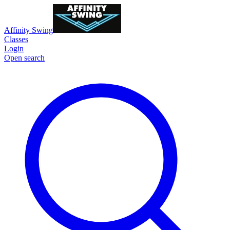
Affinity Swing
Classes
Login
Open search