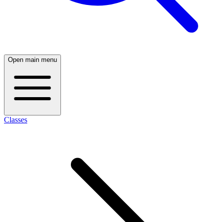
Open main menu
Classes