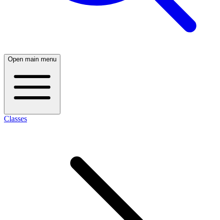
Open main menu
Classes