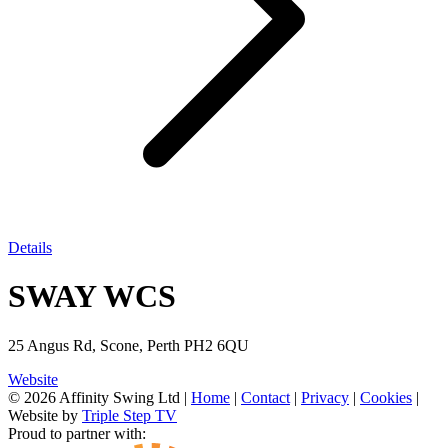
Details
SWAY WCS
25 Angus Rd, Scone, Perth PH2 6QU
Website
© 2026 Affinity Swing Ltd
|
Home
|
Contact
|
Privacy
|
Cookies
|
Website by
Triple Step TV
Proud to partner with: