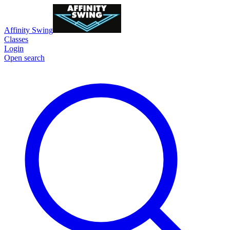
Affinity Swing
Classes
Login
Open search