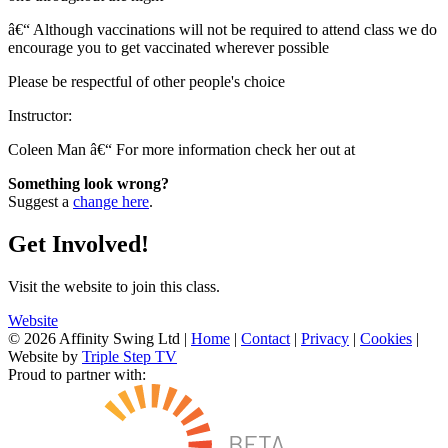
â€“ Although vaccinations will not be required to attend class we do
encourage you to get vaccinated wherever possible
Please be respectful of other people's choice
Instructor:
Coleen Man â€“ For more information check her out at
Something look wrong?
Suggest a
change here
.
Get Involved!
Visit the website to join this class.
Website
© 2026 Affinity Swing Ltd
|
Home
|
Contact
|
Privacy
|
Cookies
|
Website by
Triple Step TV
Proud to partner with: