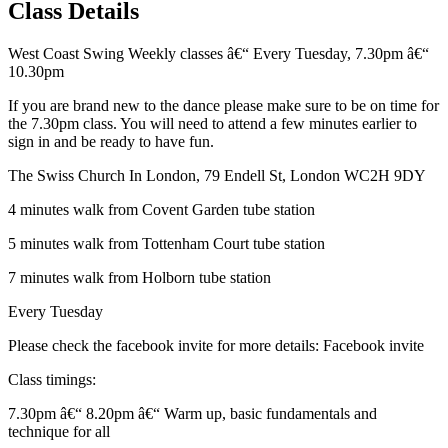
Class Details
West Coast Swing Weekly classes â€“ Every Tuesday, 7.30pm â€“
10.30pm
If you are brand new to the dance please make sure to be on time for
the 7.30pm class. You will need to attend a few minutes earlier to
sign in and be ready to have fun.
The Swiss Church In London, 79 Endell St, London WC2H 9DY
4 minutes walk from Covent Garden tube station
5 minutes walk from Tottenham Court tube station
7 minutes walk from Holborn tube station
Every Tuesday
Please check the facebook invite for more details: Facebook invite
Class timings:
7.30pm â€“ 8.20pm â€“ Warm up, basic fundamentals and
technique for all