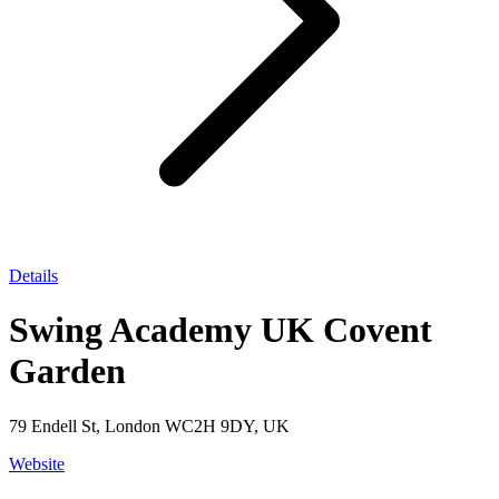
Details
Swing Academy UK Covent
Garden
79 Endell St, London WC2H 9DY, UK
Website