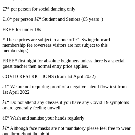
£7* per person for social dancing only
£10* per person â€“ Student and Seniors (65 years+)
FREE for under 18s
* These prices are subject to a one off £1 Swingclubcard
membership fee (overseas visitors are not subject to this
membership.)
FREE* first night for absolute beginners unless there is a special
guest teacher then normal entry price applies.
COVID RESTRICTIONS (from 1st April 2022)
â€“ We are not requiring proof of a negative lateral flow test from
1st April 2022
â€“ Do not attend any classes if you have any Covid-19 symptoms
or are generally feeling unwell
â€“ Wash and sanitise your hands regularly
â€“ Although face masks are not mandatory please feel free to wear
one throughout the night