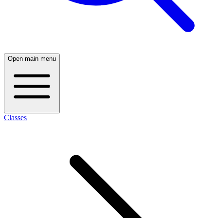
Open main menu
Classes