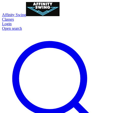
Affinity Swing
Classes
Login
Open search