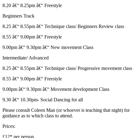
8.20 â€“ 8.25pm â€“ Freestyle
Beginners Track
8.25 â€“ 8.55pm â€“ Technique class/ Beginners Review class
8.55 â€“ 9.00pm â€“ Freestyle
9.00pm â€“ 9.30pm â€“ New movement Class
Intermediate/ Advanced
8.25 â€“ 8.55pm â€“ Technique class/ Progressive movement class
8.55 â€“ 9.00pm â€“ Freestyle
9.00pm â€“ 9.30pm â€“ Movement development Class
9.30 â€“ 10.30pm- Social Dancing for all
Please consult Coleen Man (or whoever is teaching that night) for
guidance as to which class to attend.
Prices:
£12* per person