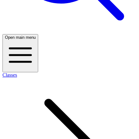
Open main menu
Classes