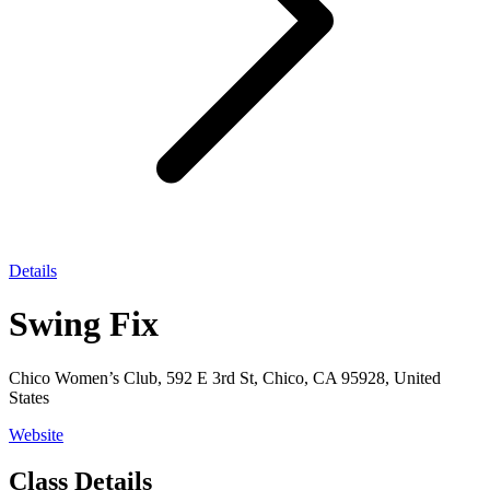
Details
Swing Fix
Chico Women’s Club, 592 E 3rd St, Chico, CA 95928, United
States
Website
Class Details