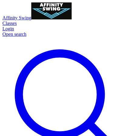
Affinity Swing
Classes
Login
Open search