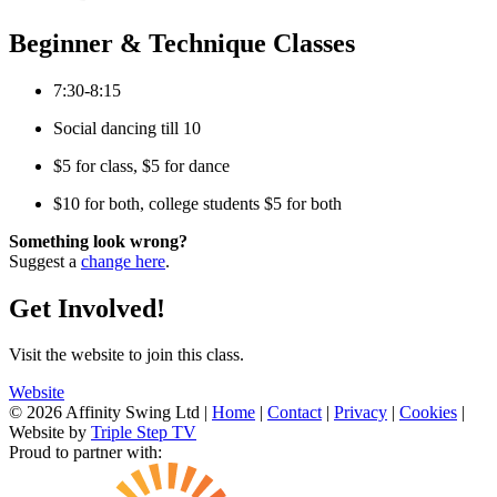
Beginner & Technique Classes
7:30-8:15
Social dancing till 10
$5 for class, $5 for dance
$10 for both, college students $5 for both
Something look wrong?
Suggest a
change here
.
Get Involved!
Visit the website to join this class.
Website
© 2026 Affinity Swing Ltd
|
Home
|
Contact
|
Privacy
|
Cookies
|
Website by
Triple Step TV
Proud to partner with: