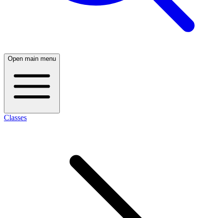
Open main menu
Classes