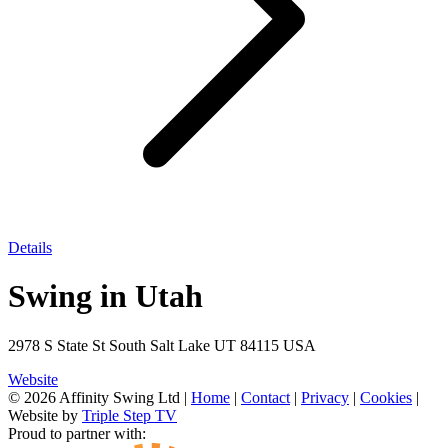
Details
Swing in Utah
2978 S State St South Salt Lake UT 84115 USA
Website
© 2026 Affinity Swing Ltd
|
Home
|
Contact
|
Privacy
|
Cookies
|
Website by
Triple Step TV
Proud to partner with: