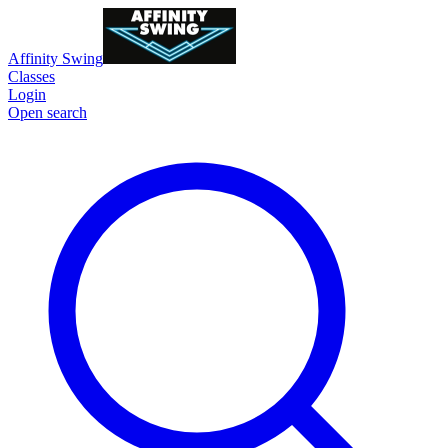
Affinity Swing
Classes
Login
Open search