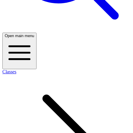
Open main menu
Classes