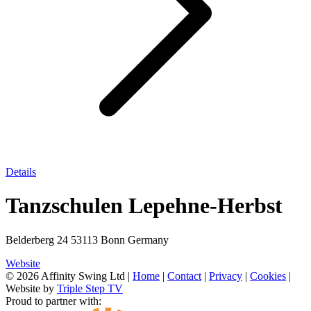
Details
Tanzschulen Lepehne-Herbst
Belderberg 24 53113 Bonn Germany
Website
© 2026 Affinity Swing Ltd
|
Home
|
Contact
|
Privacy
|
Cookies
|
Website by
Triple Step TV
Proud to partner with: