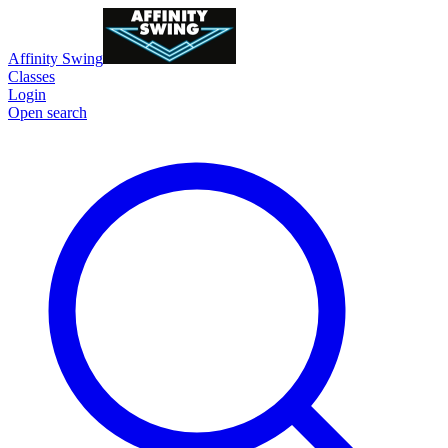
Affinity Swing
Classes
Login
Open search