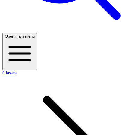
Open main menu
Classes