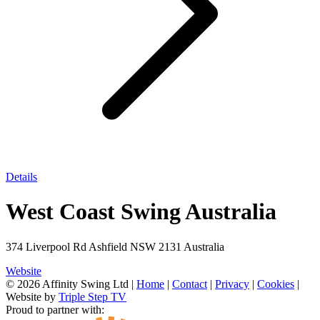
Details
West Coast Swing Australia
374 Liverpool Rd Ashfield NSW 2131 Australia
Website
© 2026 Affinity Swing Ltd
|
Home
|
Contact
|
Privacy
|
Cookies
|
Website by
Triple Step TV
Proud to partner with: