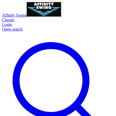
Affinity Swing
Classes
Login
Open search