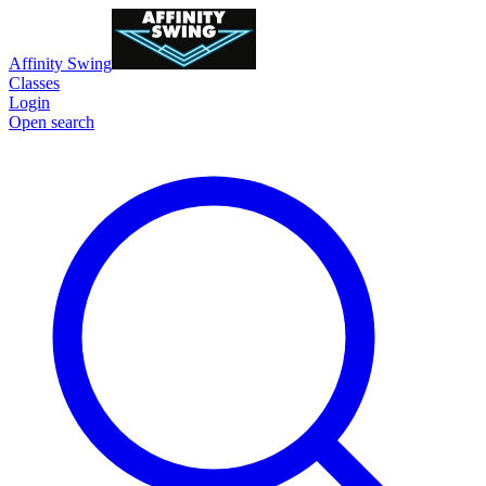
Affinity Swing
Classes
Login
Open search