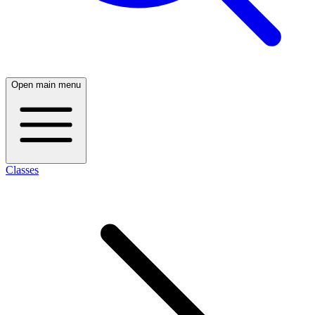
Open main menu
Classes