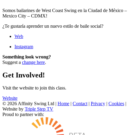
Somos bailarines de West Coast Swing en la Ciudad de México –
Mexico City – CDMX!
¿Te gustaría aprender un nuevo estilo de baile social?
Web
Instagram
Something look wrong?
Suggest a
change here
.
Get Involved!
Visit the website to join this class.
Website
© 2026 Affinity Swing Ltd
|
Home
|
Contact
|
Privacy
|
Cookies
|
Website by
Triple Step TV
Proud to partner with: