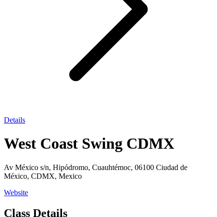
Details
West Coast Swing CDMX
Av México s/n, Hipódromo, Cuauhtémoc, 06100 Ciudad de
México, CDMX, Mexico
Website
Class Details