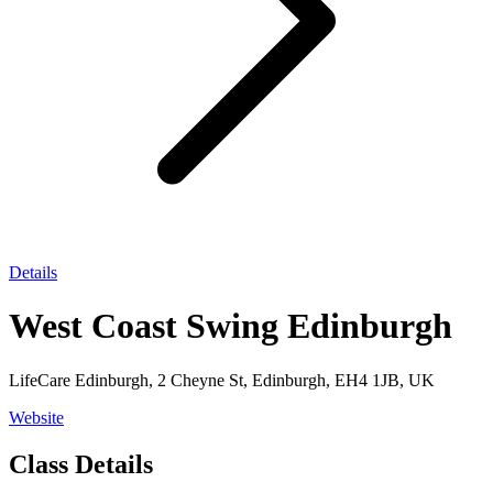
Details
West Coast Swing Edinburgh
LifeCare Edinburgh, 2 Cheyne St, Edinburgh, EH4 1JB, UK
Website
Class Details