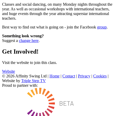
Classes and social dancing, on many Monday nights throughout the
year. As well as occasional workshops with international teachers,
and huge events through the year attracting superstar international
teachers.
Best way to find out what is going on - join the Facebook
group
.
Something look wrong?
Suggest a
change here
.
Get Involved!
Visit the website to join this class.
Website
© 2026 Affinity Swing Ltd
|
Home
|
Contact
|
Privacy
|
Cookies
|
Website by
Triple Step TV
Proud to partner with: