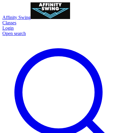
Affinity Swing
Classes
Login
Open search