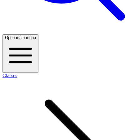
Open main menu
Classes