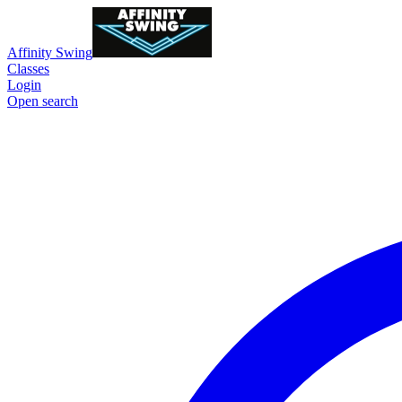
Affinity Swing
Classes
Login
Open search