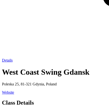
Details
West Coast Swing Gdansk
Poleska 25, 81-321 Gdynia, Poland
Website
Class Details