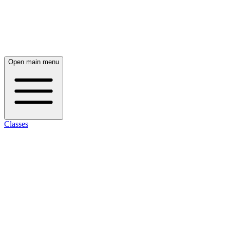
Open main menu
Classes