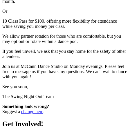
month.
Or
10 Class Pass for $100, offering more flexibility for attendance
while saving you money per class.
We allow partner rotation for those who are comfortable, but you
may opt-out or rotate within a dance pod.
If you feel unwell, we ask that you stay home for the safety of other
attendees.
Join us at McCann Dance Studio on Monday evenings. Please feel
free to message us if you have any questions. We can't wait to dance
with you again!
See you soon,
The Swing Night Out Team
Something look wrong?
Suggest a
change here
.
Get Involved!