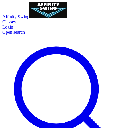
Affinity Swing
Classes
Login
Open search