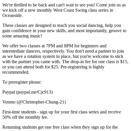
We're thrilled to be back and can't wait to see you! Come join us as
we kick off a new monthly West Coast Swing class series in
Oceanside.
These classes are designed to teach you social dancing, help you
gain confidence in your new skills, and most importantly, groove to
some amazing music!
We offer two classes at 7PM and 8PM for beginners and
intermediate dancers, respectively. You don't need a partner to join
as we have a rotation system in place, but you're welcome to stick
with the partner you came with. The drop-in fee for one class is $15,
or you can attend both for $25. Pre-registering is highly
recommended.
To preregister please:
Paypal (paypal.me/Cjc913)
Venmo (@Christopher-Chung-21)
First-time students - sign up for your first class series and receive
50% off the monthly fee.
Returning students get one free class when they sign up for the