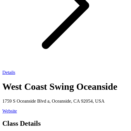
Details
West Coast Swing Oceanside
1759 S Oceanside Blvd a, Oceanside, CA 92054, USA
Website
Class Details