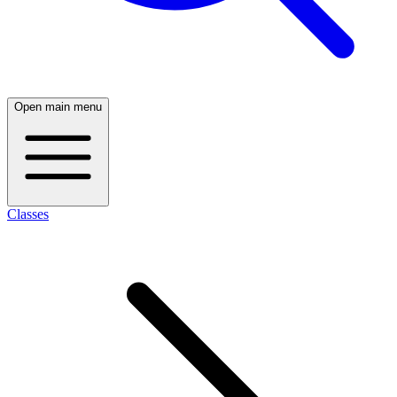
Open main menu
Classes