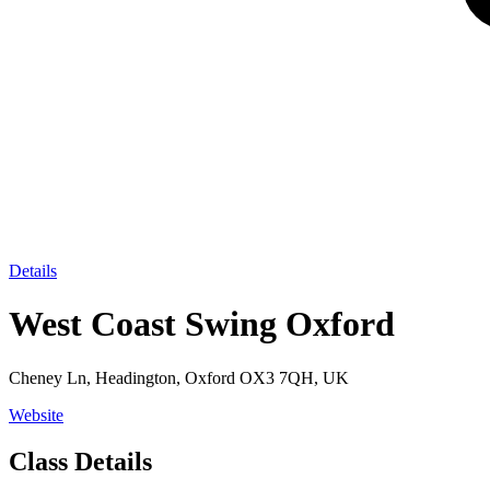
Details
West Coast Swing Oxford
Cheney Ln, Headington, Oxford OX3 7QH, UK
Website
Class Details