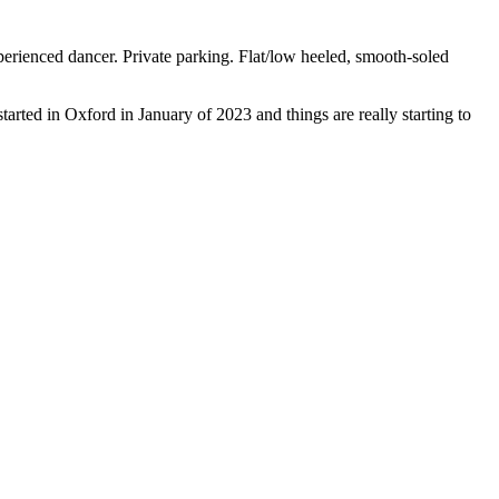
ienced dancer. Private parking. Flat/low heeled, smooth-soled
rted in Oxford in January of 2023 and things are really starting to