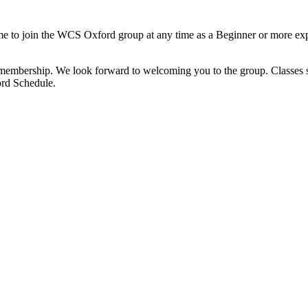
o join the WCS Oxford group at any time as a Beginner or more exper
membership. We look forward to welcoming you to the group. Classes sta
ord Schedule.