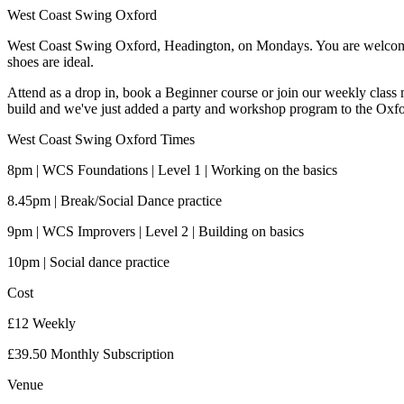
West Coast Swing Oxford
West Coast Swing Oxford, Headington, on Mondays. You are welcome t
shoes are ideal.
Attend as a drop in, book a Beginner course or join our weekly class 
build and we've just added a party and workshop program to the Oxf
West Coast Swing Oxford Times
8pm | WCS Foundations | Level 1 | Working on the basics
8.45pm | Break/Social Dance practice
9pm | WCS Improvers | Level 2 | Building on basics
10pm | Social dance practice
Cost
£12 Weekly
£39.50 Monthly Subscription
Venue