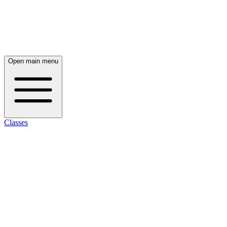
Open main menu
Classes