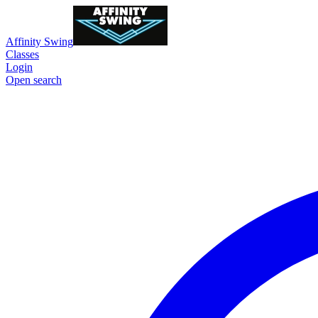
Affinity Swing
Classes
Login
Open search