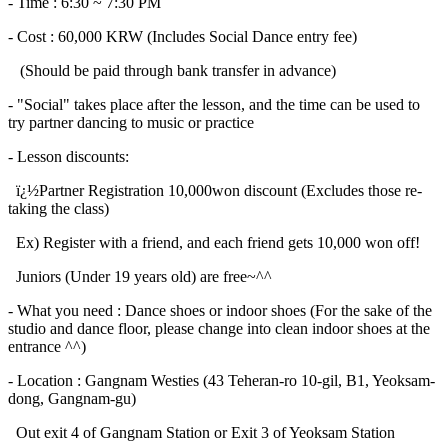
- Time : 6:30 ~ 7:30 PM
- Cost : 60,000 KRW (Includes Social Dance entry fee)
(Should be paid through bank transfer in advance)
- "Social" takes place after the lesson, and the time can be used to
try partner dancing to music or practice
- Lesson discounts:
ï¿½Partner Registration 10,000won discount (Excludes those re-
taking the class)
Ex) Register with a friend, and each friend gets 10,000 won off!
Juniors (Under 19 years old) are free~^^
- What you need : Dance shoes or indoor shoes (For the sake of the
studio and dance floor, please change into clean indoor shoes at the
entrance ^^)
- Location : Gangnam Westies (43 Teheran-ro 10-gil, B1, Yeoksam-
dong, Gangnam-gu)
Out exit 4 of Gangnam Station or Exit 3 of Yeoksam Station