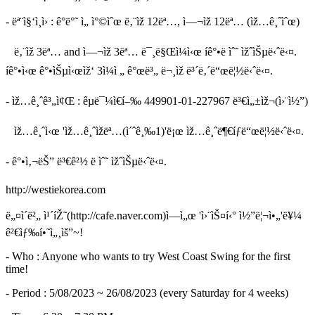
- ëª¨ì§‘ì¸ì› : ê°ë°˜ ì„ ì°©ìˆœ ë‚¨ìž 12ëª…, ì—¬ìž 12ëª… (ìž…ê¸ˆìˆœ)
ë‚¨ìž 3ëª… and ì—¬ìž 3ëª… ë¯¸ë§Œì¼ì‹œ íê°•ë ìˆ˜ ìžˆìŠµë‹ˆë‹¤.
íê°•ì‹œ ê°•ìŠµì‹œìž‘ 3ì¼ì „ ê°œë³„ ë¬¸ìž ë³´ë‚´ë“œë¦½ë‹ˆë‹¤.
- ìž…ê¸ˆê³„ì¢Œ : êµ­ë¯¼ì€í–‰ 449901-01-227967 ë³€ì„±ìž¬(ì›¨ì½”)
ìž…ê¸ˆì‹œ 'ìž…ê¸ˆìžëª…(ì´ˆê¸‰1)'ë¡œ ìž…ê¸ˆë¶€íƒë“œë¦½ë‹ˆë‹¤.
- ê°•ì‚¬ëŠ” ë³€ê²½ ë ìˆ˜ ìžˆìŠµë‹ˆë‹¤.
http://westiekorea.com
ë„¤ì´ë²„ ì¹´íŽ˜(http://cafe.naver.com)ì—ì„œ 'ì›¨ìŠ¤í‹° ì½”ë¦¬ì•„'ë¥¼
ê²€ìƒ‰í•˜ì„¸ìš”~!
- Who : Anyone who wants to try West Coast Swing for the first
time!
- Period : 5/08/2023 ~ 26/08/2023 (every Saturday for 4 weeks)