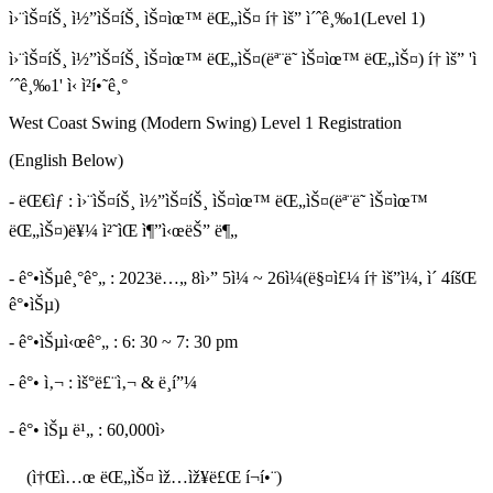
ì›¨ìŠ¤íŠ¸ ì½”ìŠ¤íŠ¸ ìŠ¤ìœ™ ëŒ„ìŠ¤ í† ìš” ì´ˆê¸‰1(Level 1)
ì›¨ìŠ¤íŠ¸ ì½”ìŠ¤íŠ¸ ìŠ¤ìœ™ ëŒ„ìŠ¤(ëª¨ë˜ ìŠ¤ìœ™ ëŒ„ìŠ¤) í† ìš” 'ì
´ˆê¸‰1' ì‹ ì²­í•˜ê¸°
West Coast Swing (Modern Swing) Level 1 Registration
(English Below)
- ëŒ€ìƒ : ì›¨ìŠ¤íŠ¸ ì½”ìŠ¤íŠ¸ ìŠ¤ìœ™ ëŒ„ìŠ¤(ëª¨ë˜ ìŠ¤ìœ™
ëŒ„ìŠ¤)ë¥¼ ì²˜ìŒ ì¶”ì‹œëŠ” ë¶„
- ê°•ìŠµê¸°ê°„ : 2023ë…„ 8ì›” 5ì¼ ~ 26ì¼(ë§¤ì£¼ í† ìš”ì¼, ì´ 4íšŒ
ê°•ìŠµ)
- ê°•ìŠµì‹œê°„ : 6: 30 ~ 7: 30 pm
- ê°• ì‚¬ : ìš°ë£¨ì‚¬ & ë¸í”¼
- ê°• ìŠµ ë¹„ : 60,000ì›
(ì†Œì…œ ëŒ„ìŠ¤ ìž…ìž¥ë£Œ í¬í•¨)