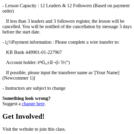
- Lesson Capacity : 12 Leaders & 12 Followers (Based on payment
order)
If less than 3 leaders and 3 followers register, the lesson will be
cancelled. You will be notified of the cancellation by message 3 days
before the start date.
- ï¿½Payment information : Please complete a wire transfer to:
KB Bank 449901-01-227967
Account holder: ë³€ì„±ìž¬(ì›¨ì½”)
If possible, please input the transferer name as '[Your Name]
(Newcommer 1)]
- Instructors are subject to change
Something look wrong?
Suggest a
change here
.
Get Involved!
Visit the website to join this class.