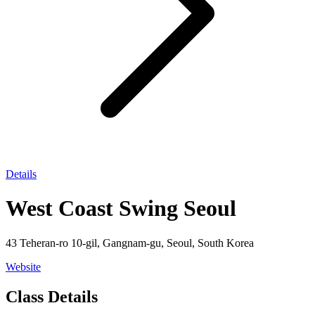
Details
West Coast Swing Seoul
43 Teheran-ro 10-gil, Gangnam-gu, Seoul, South Korea
Website
Class Details