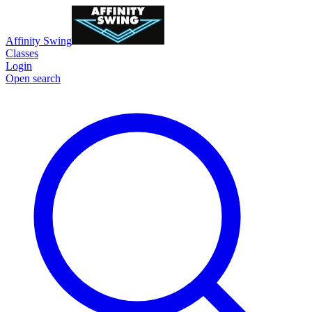
Affinity Swing
Classes
Login
Open search