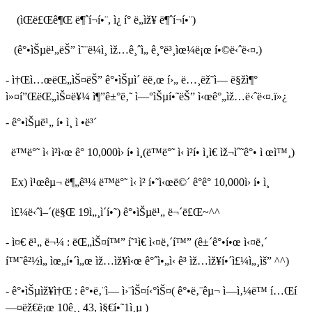
(ìŒë£Œê¶Œ ë¶ˆí¬í•¨, ì¿ í° ë„ìž¥ ë¶ˆí¬í•¨)
(ê°•ìŠµë¹„ëŠ” ì˜¨ë¼ì¸ ìž…ê¸ˆì„ ê¸°ë³¸ìœ¼ë¡œ í•©ë‹ˆë‹¤.)
- ì†Œì…œëŒ„ìŠ¤ëŠ” ê°•ìŠµì´ ëë‚œ í›„ ë…¸ëž˜ì— ë§žì¶°
ì»¤í”ŒëŒ„ìŠ¤ë¥¼ ì¶”ê±°ë‚˜ ì—°ìŠµí•˜ëŠ” ì‹œê°„ìž…ë‹ˆë‹¤.ï»¿
- ê°•ìŠµë¹„ í• ì¸ ì •ë³´
ë™ë°˜ ì‹ ì²­ì‹œ ê° 10,000ì› í• ì¸(ë™ë°˜ ì‹ ì²­í• ì¸ì€ ìž¬ìˆ˜ê°• ì œì™¸)
Ex) ì¹œêµ¬ ë¶„ê³¼ ë™ë°˜ ì‹ ì²­ í•˜ì‹œë©´ ê°ê° 10,000ì› í• ì¸
ì£¼ë‹ˆì–´(ë§Œ 19ì„¸ì´í•˜) ê°•ìŠµë¹„ ë¬´ë£Œ~^^
- ì¤€ ë¹„ ë¬¼ : ëŒ„ìŠ¤í™” í˜¹ì€ ì‹¤ë‚´í™” (ê±´ê°•í•œ ì‹¤ë‚´
í™˜ê²½ì„ ìœ„í•´ì„œ ìž…ìž¥ì‹œ ê°ˆì•„ì‹ ê³ ìž…ìž¥í•´ì£¼ì„¸ìš” ^^)
- ê°•ìŠµìž¥ì†Œ : ê°•ë‚¨ì—­ ì›¨ìŠ¤í‹°ìŠ¤( ê°•ë‚¨êµ¬ ì—­ì‚¼ë™ í…Œí
—¤ëž€ë¡œ 10ê¸¸ 43, ì§€í•˜1ì¸µ )