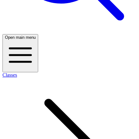
Open main menu
Classes