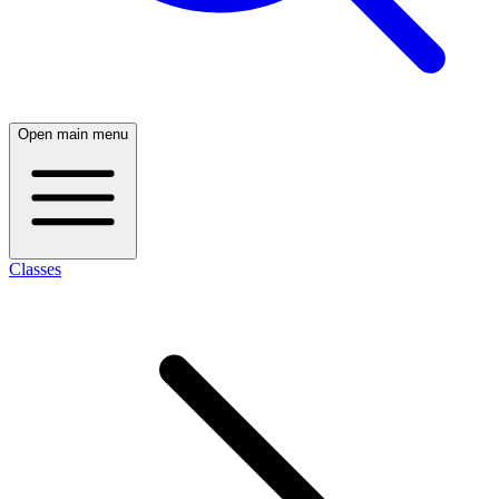
Open main menu
Classes