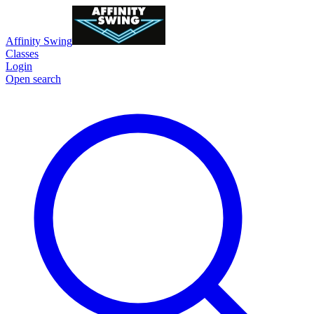
Affinity Swing
Classes
Login
Open search