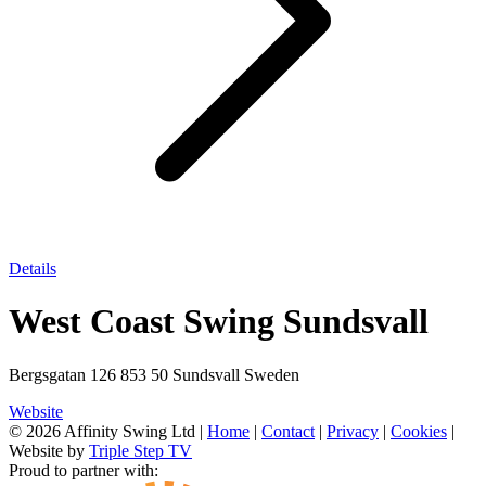
Details
West Coast Swing Sundsvall
Bergsgatan 126 853 50 Sundsvall Sweden
Website
© 2026 Affinity Swing Ltd
|
Home
|
Contact
|
Privacy
|
Cookies
|
Website by
Triple Step TV
Proud to partner with: