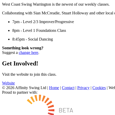
West Coast Swing Warrington is the newest of our weekly classes.
Collaborating with Sian McCreadie, Stuart Holloway and other local d
7pm - Level 2/3 Improver/Progressive
8pm - Level 1 Foundations Class
8:45pm - Social Dancing
Something look wrong?
Suggest a
change here
.
Get Involved!
Visit the website to join this class.
Website
© 2026 Affinity Swing Ltd
|
Home
|
Contact
|
Privacy
|
Cookies
| Web
Proud to partner with: