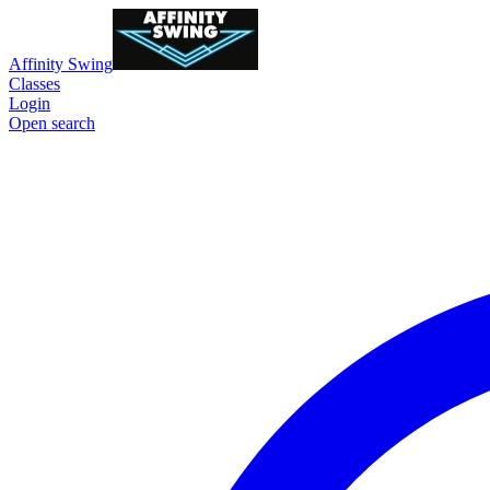
Affinity Swing
Classes
Login
Open search