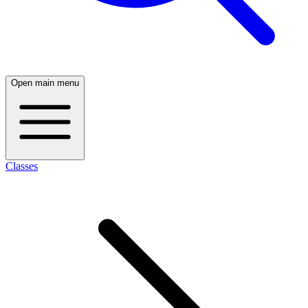
Open main menu
Classes