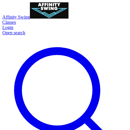
Affinity Swing
Classes
Login
Open search