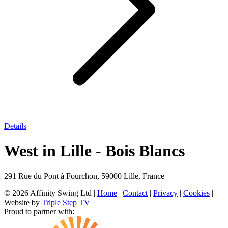
Details
West in Lille - Bois Blancs
291 Rue du Pont à Fourchon, 59000 Lille, France
© 2026 Affinity Swing Ltd
|
Home
|
Contact
|
Privacy
|
Cookies
|
Website by
Triple Step TV
Proud to partner with: