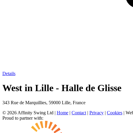
Details
West in Lille - Halle de Glisse
343 Rue de Marquillies, 59000 Lille, France
© 2026 Affinity Swing Ltd
|
Home
|
Contact
|
Privacy
|
Cookies
| Web
Proud to partner with: