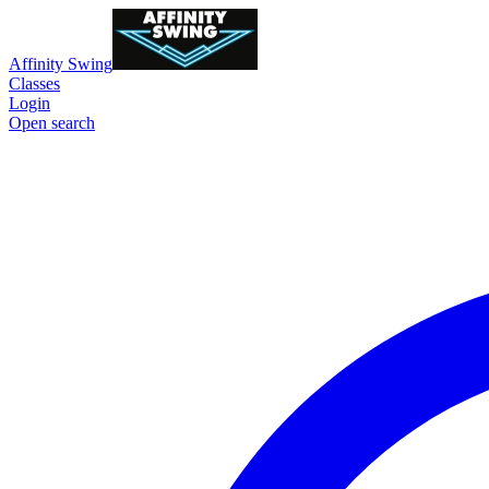
Affinity Swing
Classes
Login
Open search