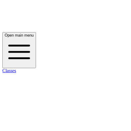
Open main menu
Classes