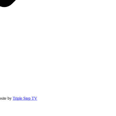
site by
Triple Step TV