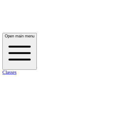
Open main menu
Classes