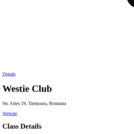
Details
Westie Club
Str. Arieș 19, Timișoara, Romania
Website
Class Details