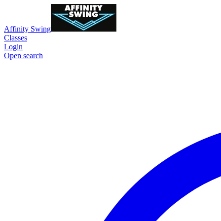
Affinity Swing
Classes
Login
Open search