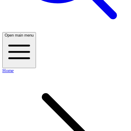
Open main menu
Home