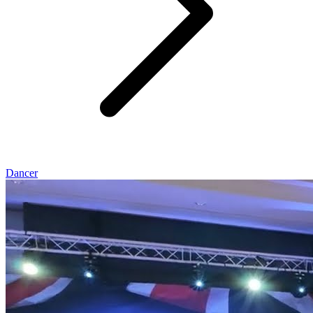
Dancer