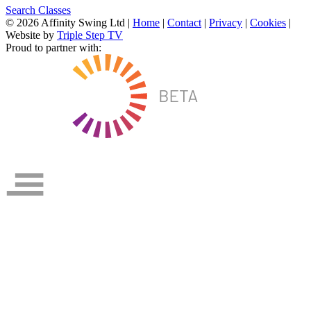
Search Classes
© 2026 Affinity Swing Ltd
|
Home
|
Contact
|
Privacy
|
Cookies
|
Website by
Triple Step TV
Proud to partner with: