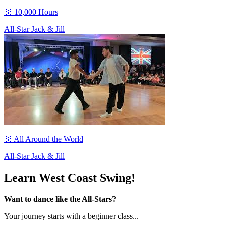
🥇 10,000 Hours
All-Star Jack & Jill
🥇 All Around the World
All-Star Jack & Jill
Learn West Coast Swing!
Want to dance like the All-Stars?
Your journey starts with a beginner class...