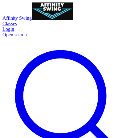
Affinity Swing
Classes
Login
Open search