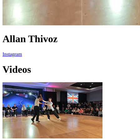
Allan Thivoz
Instagram
Videos