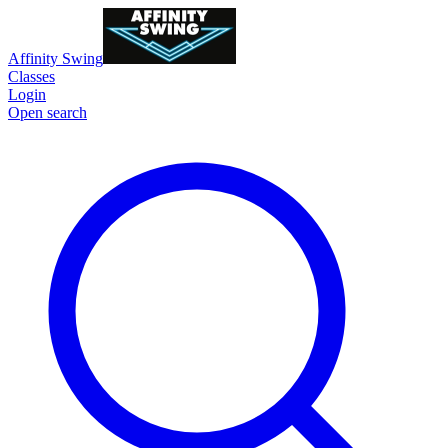
Affinity Swing
Classes
Login
Open search