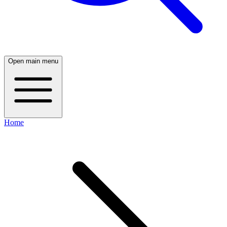
Open main menu
Home