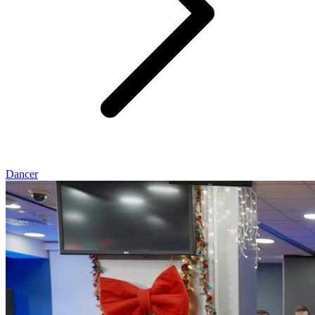
Dancer