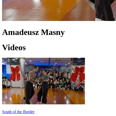
Amadeusz Masny
Videos
South of the Border