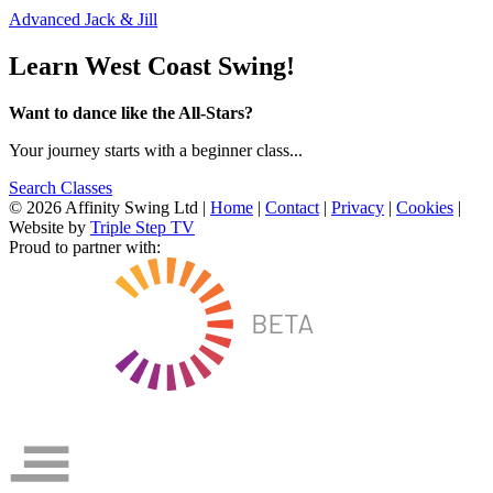
Advanced Jack & Jill
Learn West Coast Swing!
Want to dance like the All-Stars?
Your journey starts with a beginner class...
Search Classes
© 2026 Affinity Swing Ltd
|
Home
|
Contact
|
Privacy
|
Cookies
|
Website by
Triple Step TV
Proud to partner with: