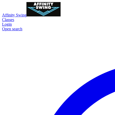
Affinity Swing
Classes
Login
Open search