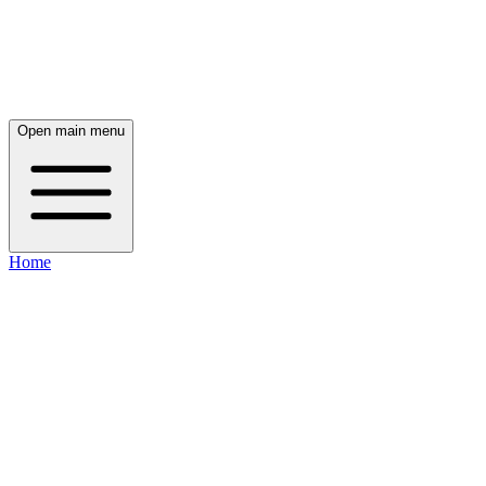
Open main menu
Home