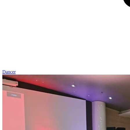
Dancer