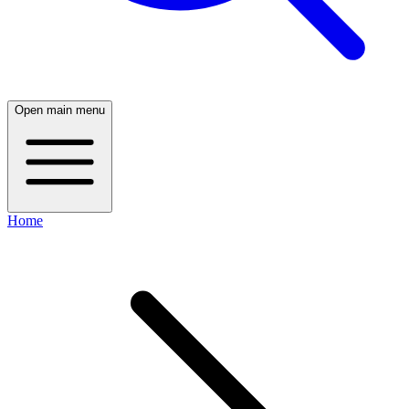
Open main menu
Home