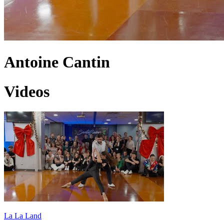
Antoine Cantin
Videos
La La Land