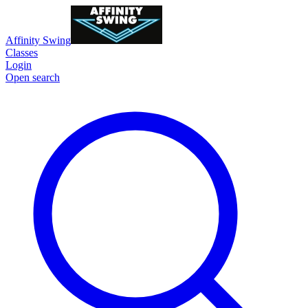
Affinity Swing
Classes
Login
Open search