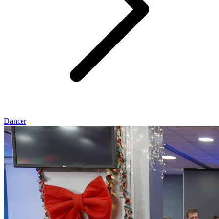
Dancer