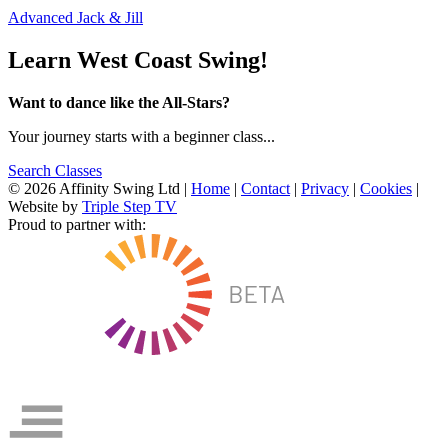
Advanced Jack & Jill
Learn West Coast Swing!
Want to dance like the All-Stars?
Your journey starts with a beginner class...
Search Classes
© 2026 Affinity Swing Ltd
|
Home
|
Contact
|
Privacy
|
Cookies
|
Website by
Triple Step TV
Proud to partner with: