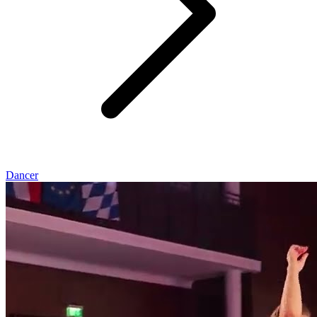
Dancer