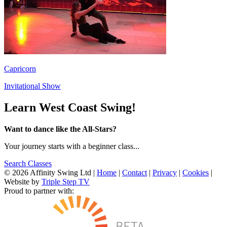
Capricorn
Invitational Show
Learn West Coast Swing!
Want to dance like the All-Stars?
Your journey starts with a beginner class...
Search Classes
© 2026 Affinity Swing Ltd
|
Home
|
Contact
|
Privacy
|
Cookies
|
Website by
Triple Step TV
Proud to partner with: