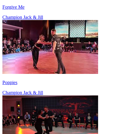
Forgive Me
Champion Jack & Jill
Poppies
Champion Jack & Jill