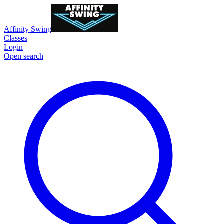
Affinity Swing
Classes
Login
Open search