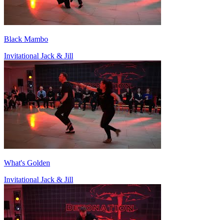
Black Mambo
Invitational Jack & Jill
What's Golden
Invitational Jack & Jill