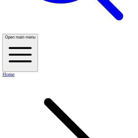
Open main menu
Home