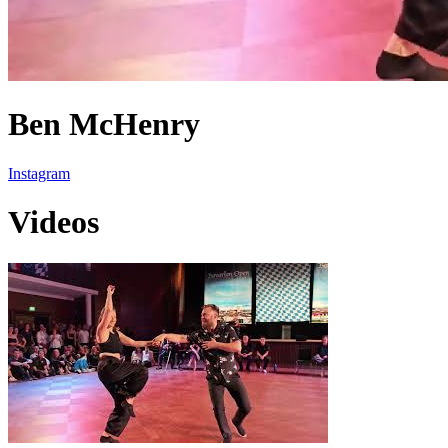
Ben McHenry
Instagram
Videos