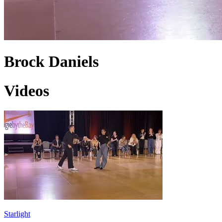
Brock Daniels
Videos
Starlight