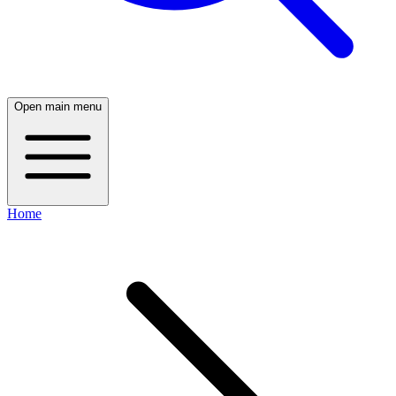
Open main menu
Home