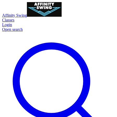
Affinity Swing
Classes
Login
Open search