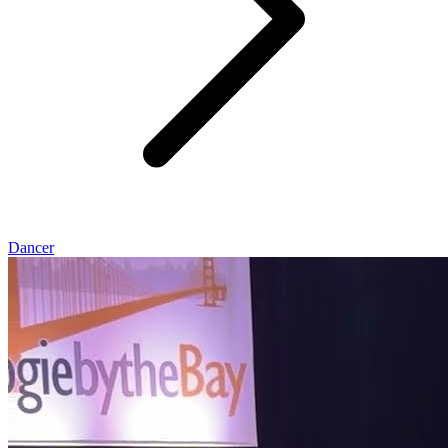
Dancer