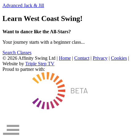
Advanced Jack & Jill
Learn West Coast Swing!
Want to dance like the All-Stars?
Your journey starts with a beginner class...
Search Classes
© 2026 Affinity Swing Ltd
|
Home
|
Contact
|
Privacy
|
Cookies
|
Website by
Triple Step TV
Proud to partner with: