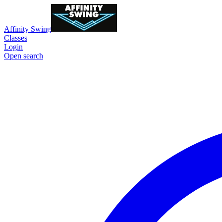
Affinity Swing
Classes
Login
Open search