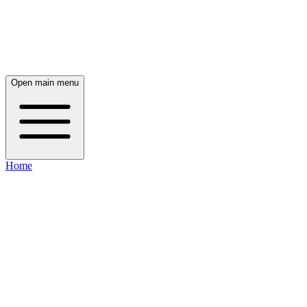
Open main menu
Home