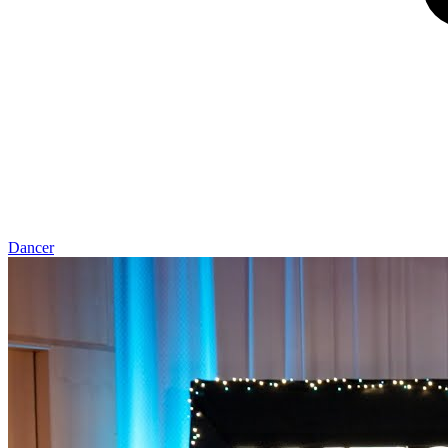
Dancer