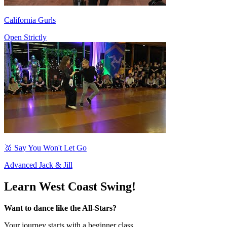
California Gurls
Open Strictly
🥇 Say You Won't Let Go
Advanced Jack & Jill
Learn West Coast Swing!
Want to dance like the All-Stars?
Your journey starts with a beginner class...