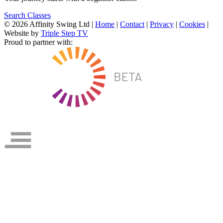
Search Classes
© 2026 Affinity Swing Ltd
|
Home
|
Contact
|
Privacy
|
Cookies
|
Website by
Triple Step TV
Proud to partner with: