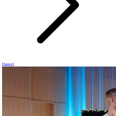
Dancer