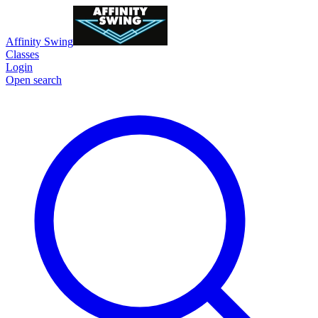
Affinity Swing
Classes
Login
Open search