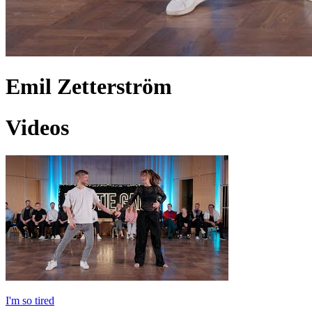
Emil Zetterström
Videos
I'm so tired