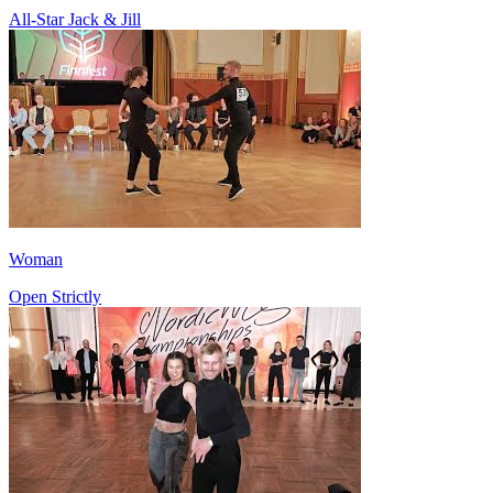
All-Star Jack & Jill
Woman
Open Strictly