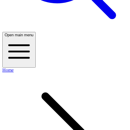
Open main menu
Home