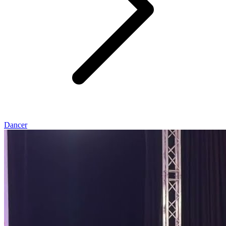
Dancer