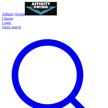
Affinity Swing
Classes
Login
Open search