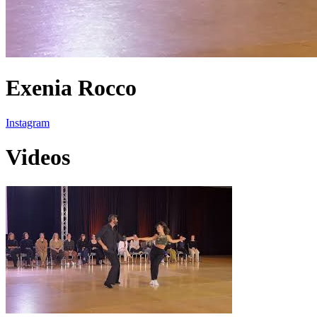
Exenia Rocco
Instagram
Videos