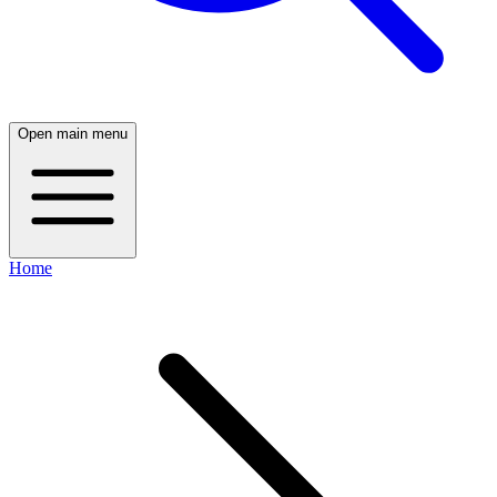
Open main menu
Home