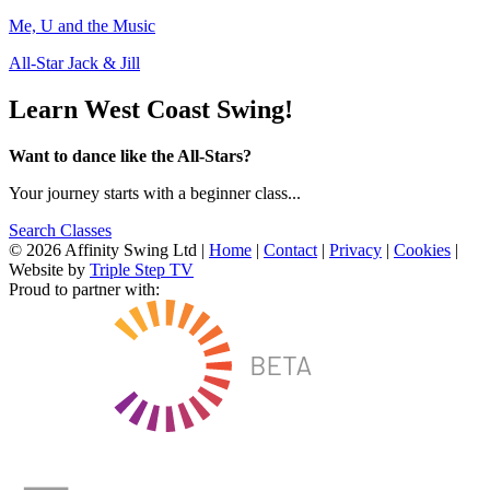
Me, U and the Music
All-Star Jack & Jill
Learn West Coast Swing!
Want to dance like the All-Stars?
Your journey starts with a beginner class...
Search Classes
© 2026 Affinity Swing Ltd
|
Home
|
Contact
|
Privacy
|
Cookies
|
Website by
Triple Step TV
Proud to partner with: