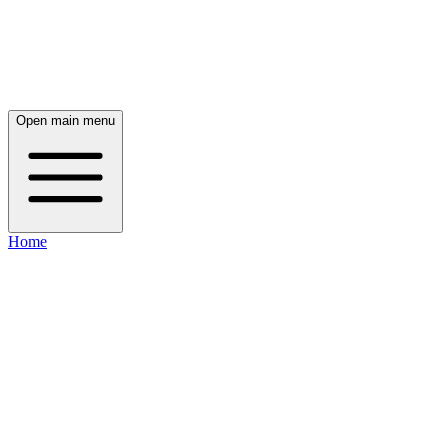
Open main menu
Home