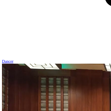
Dancer