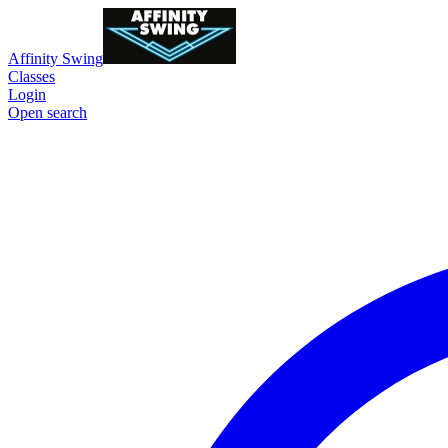
Affinity Swing
Classes
Login
Open search