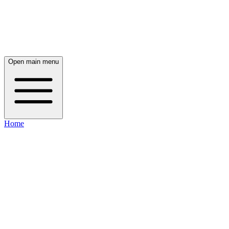
Open main menu
Home