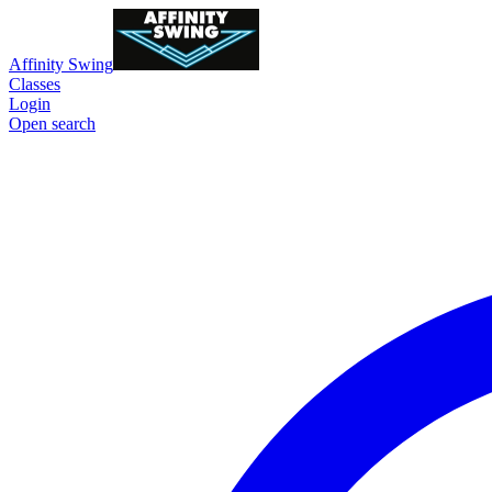
Affinity Swing
Classes
Login
Open search