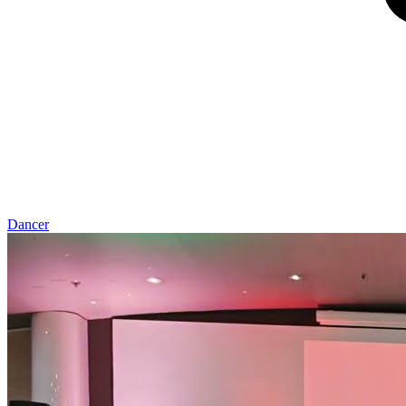
Dancer