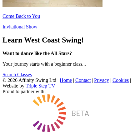
Come Back to You
Invitational Show
Learn West Coast Swing!
Want to dance like the All-Stars?
Your journey starts with a beginner class...
Search Classes
© 2026 Affinity Swing Ltd
|
Home
|
Contact
|
Privacy
|
Cookies
|
Website by
Triple Step TV
Proud to partner with: