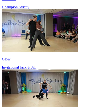
Champion Strictly
Glow
Invitational Jack & Jill