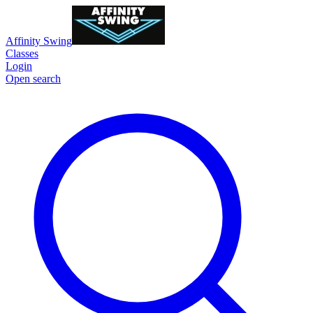
Affinity Swing
Classes
Login
Open search