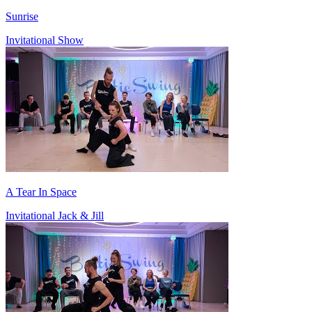
Sunrise
Invitational Show
A Tear In Space
Invitational Jack & Jill