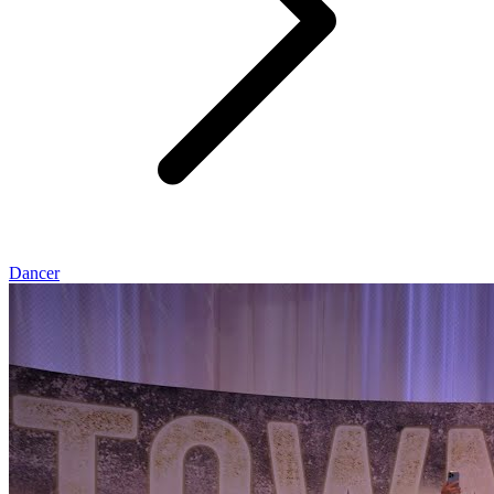
Dancer