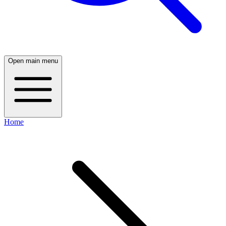
Open main menu
Home