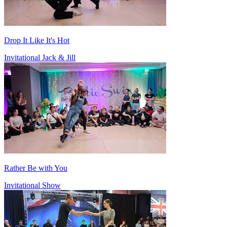
Drop It Like It's Hot
Invitational Jack & Jill
Rather Be with You
Invitational Show