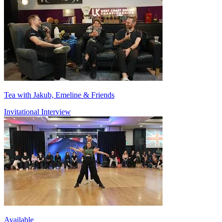
Tea with Jakub, Emeline & Friends
Invitational Interview
Available