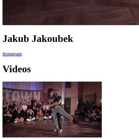
Jakub Jakoubek
Instagram
Videos