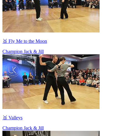
🥈 Fly Me to the Moon
Champion Jack & Jill
🥈 Valleys
Champion Jack & Jill