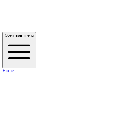
Open main menu
Home