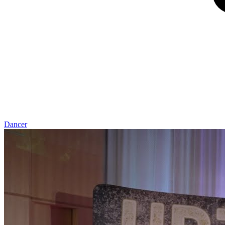
Dancer