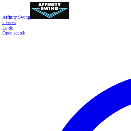
Affinity Swing
Classes
Login
Open search