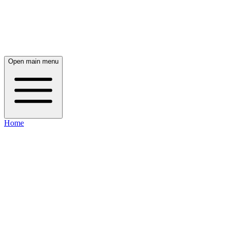
Open main menu
Home