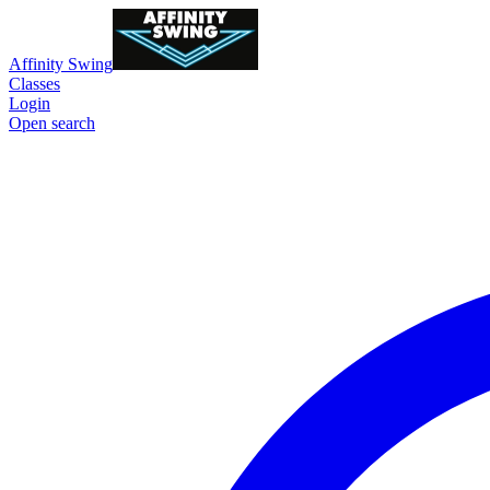
Affinity Swing
Classes
Login
Open search