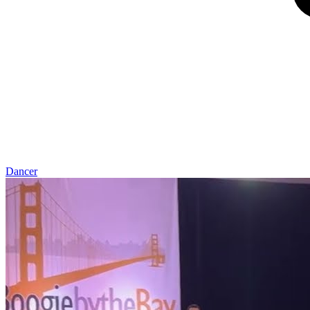
Dancer