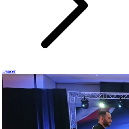
Dancer