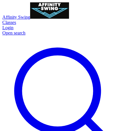
Affinity Swing
Classes
Login
Open search