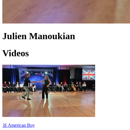
Julien Manoukian
Videos
🥉 American Boy