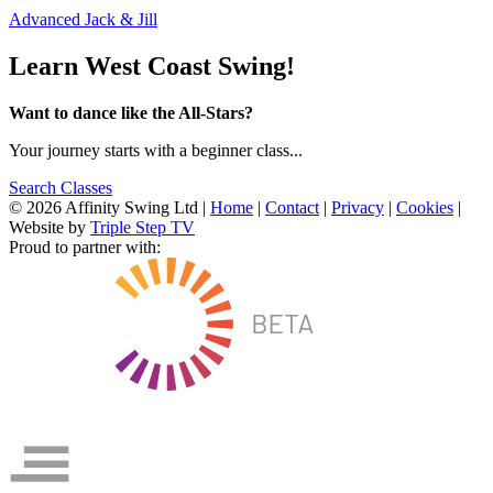
Advanced Jack & Jill
Learn West Coast Swing!
Want to dance like the All-Stars?
Your journey starts with a beginner class...
Search Classes
© 2026 Affinity Swing Ltd
|
Home
|
Contact
|
Privacy
|
Cookies
|
Website by
Triple Step TV
Proud to partner with: