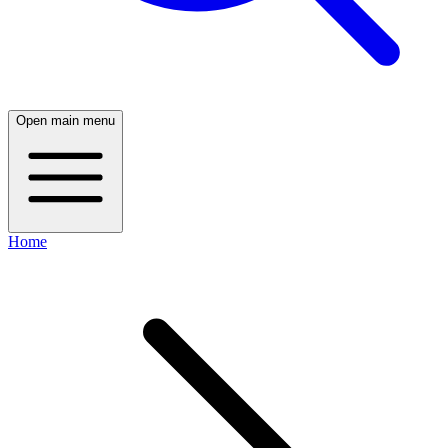
Open main menu
Home