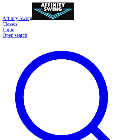
Affinity Swing
Classes
Login
Open search