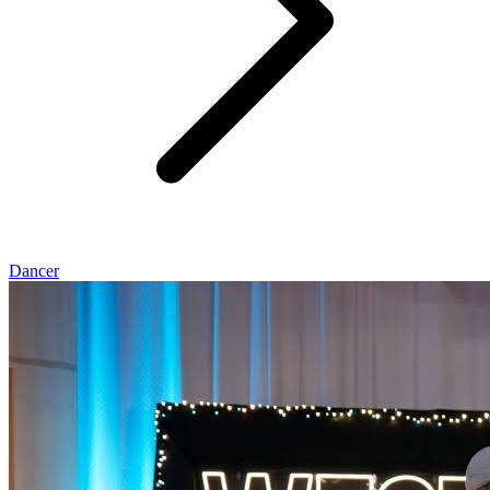
Dancer