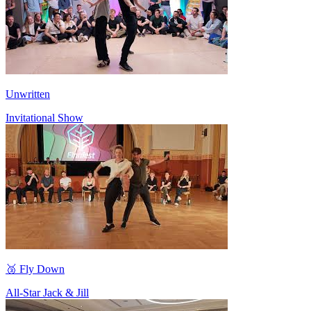
Unwritten
Invitational Show
🥉 Fly Down
All-Star Jack & Jill