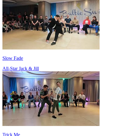
Slow Fade
All-Star Jack & Jill
Trick Me