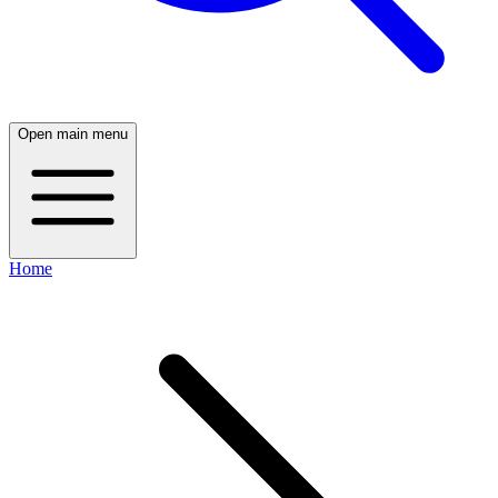
Open main menu
Home