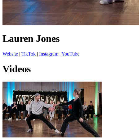
Lauren Jones
Website
|
TikTok
|
Instagram
|
YouTube
Videos