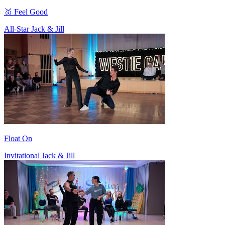
🥇 Feel Good
All-Star Jack & Jill
Float On
Invitational Jack & Jill