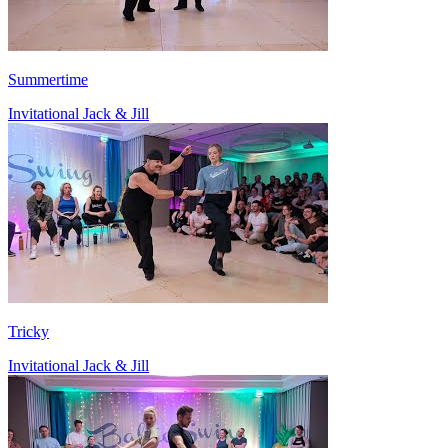
Summertime
Invitational Jack & Jill
Tricky
Invitational Jack & Jill