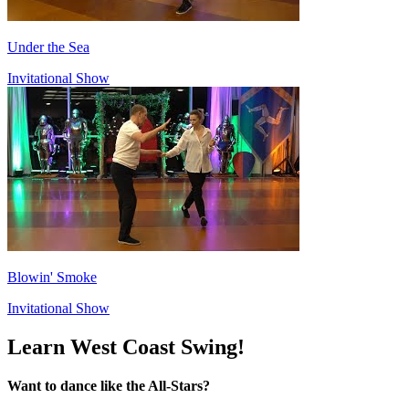
Under the Sea
Invitational Show
Blowin' Smoke
Invitational Show
Learn West Coast Swing!
Want to dance like the All-Stars?