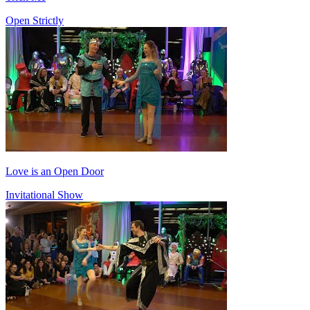
Open Strictly
Love is an Open Door
Invitational Show