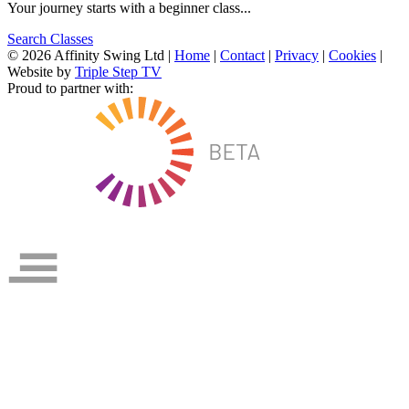
Your journey starts with a beginner class...
Search Classes
© 2026 Affinity Swing Ltd
|
Home
|
Contact
|
Privacy
|
Cookies
|
Website by
Triple Step TV
Proud to partner with: