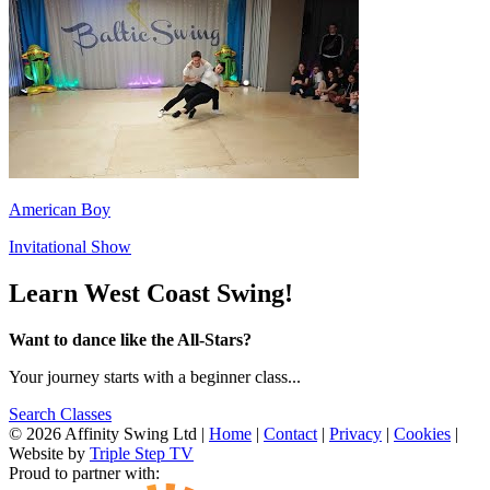
American Boy
Invitational Show
Learn West Coast Swing!
Want to dance like the All-Stars?
Your journey starts with a beginner class...
Search Classes
© 2026 Affinity Swing Ltd
|
Home
|
Contact
|
Privacy
|
Cookies
|
Website by
Triple Step TV
Proud to partner with: