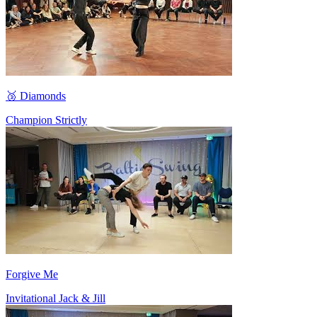
🥉 Diamonds
Champion Strictly
Forgive Me
Invitational Jack & Jill