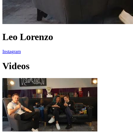
Leo Lorenzo
Instagram
Videos