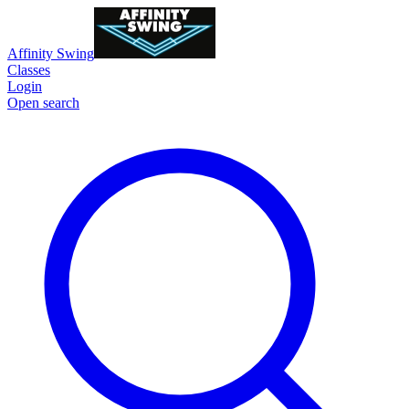
Affinity Swing
Classes
Login
Open search