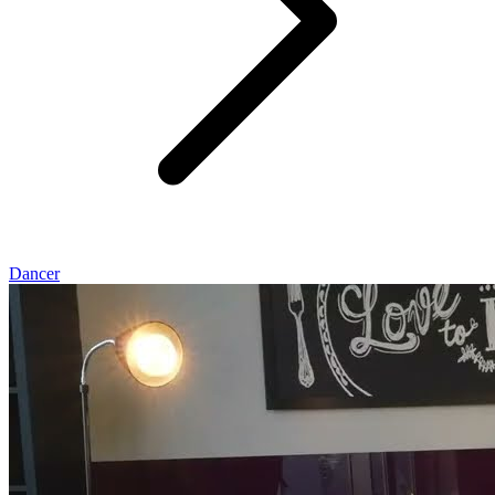
Dancer