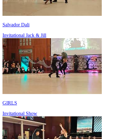
Salvador Dali
Invitational Jack & Jill
GIRLS
Invitational Show