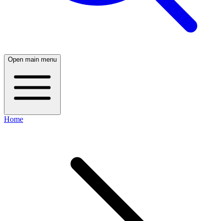
Open main menu
Home