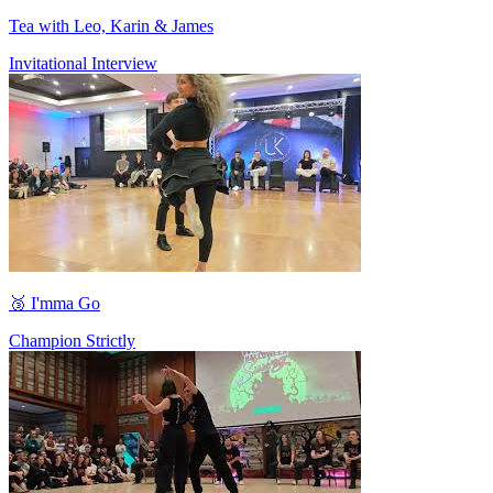
Tea with Leo, Karin & James
Invitational Interview
🥉 I'mma Go
Champion Strictly