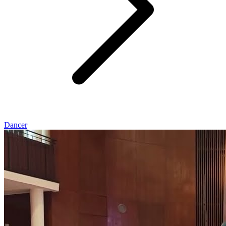
Dancer