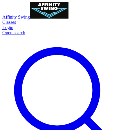
Affinity Swing
Classes
Login
Open search