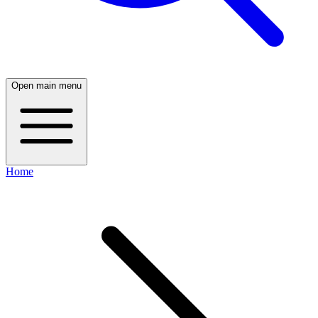
Open main menu
Home