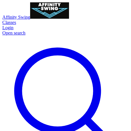
Affinity Swing
Classes
Login
Open search