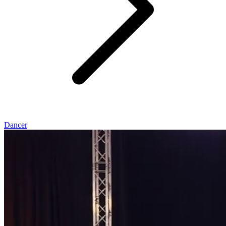
Dancer