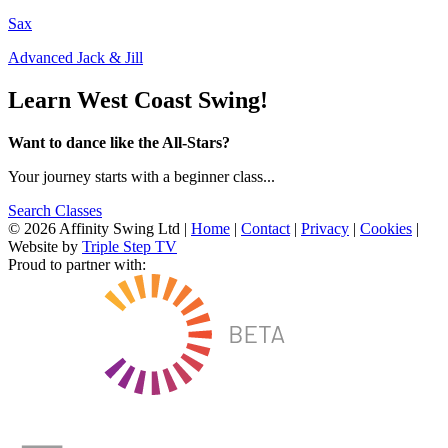
Sax
Advanced Jack & Jill
Learn West Coast Swing!
Want to dance like the All-Stars?
Your journey starts with a beginner class...
Search Classes
© 2026 Affinity Swing Ltd
|
Home
|
Contact
|
Privacy
|
Cookies
|
Website by
Triple Step TV
Proud to partner with: