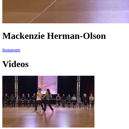
Mackenzie Herman-Olson
Instagram
Videos