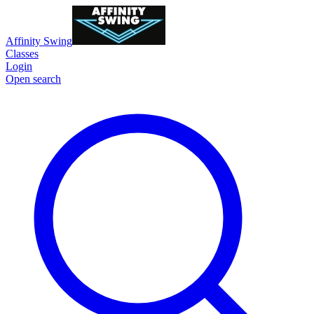
Affinity Swing
Classes
Login
Open search