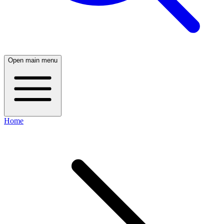
Open main menu
Home