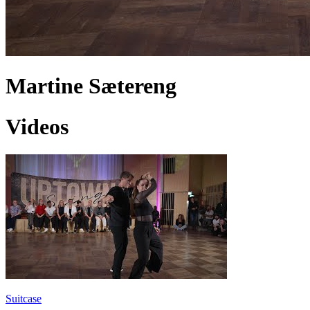
Martine Sætereng
Videos
Suitcase