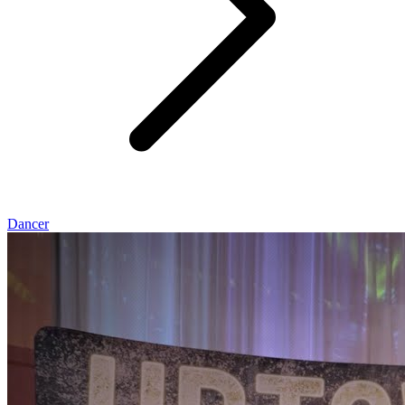
Dancer