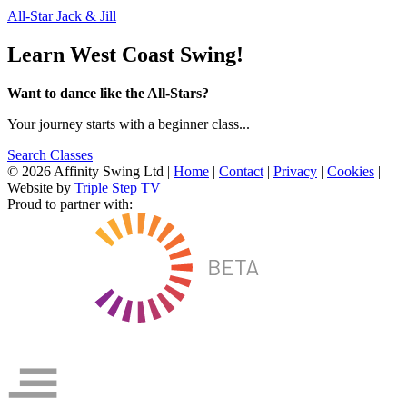
All-Star Jack & Jill
Learn West Coast Swing!
Want to dance like the All-Stars?
Your journey starts with a beginner class...
Search Classes
© 2026 Affinity Swing Ltd
|
Home
|
Contact
|
Privacy
|
Cookies
|
Website by
Triple Step TV
Proud to partner with: