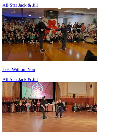
All-Star Jack & Jill
Lost Without You
All-Star Jack & Jill