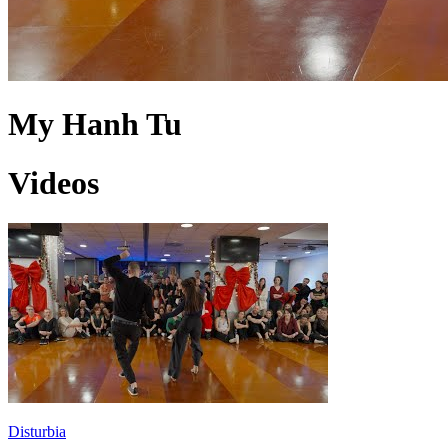
My Hanh Tu
Videos
Disturbia