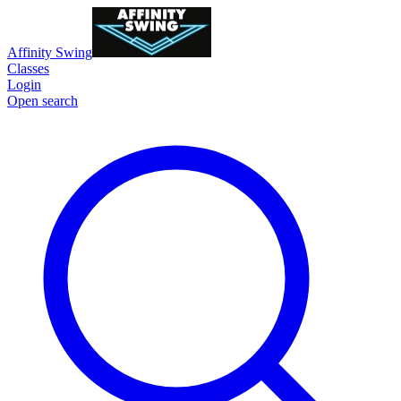
Affinity Swing
Classes
Login
Open search