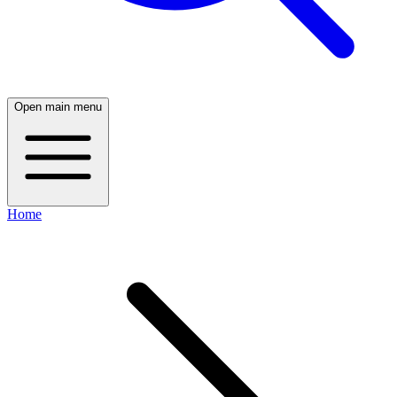
Open main menu
Home