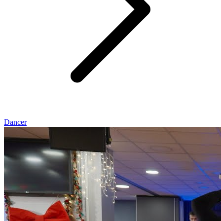
Dancer