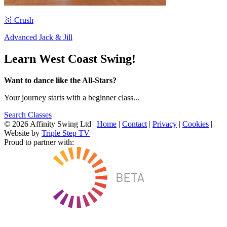
🥇 Crush
Advanced Jack & Jill
Learn West Coast Swing!
Want to dance like the All-Stars?
Your journey starts with a beginner class...
Search Classes
© 2026 Affinity Swing Ltd
|
Home
|
Contact
|
Privacy
|
Cookies
|
Website by
Triple Step TV
Proud to partner with: